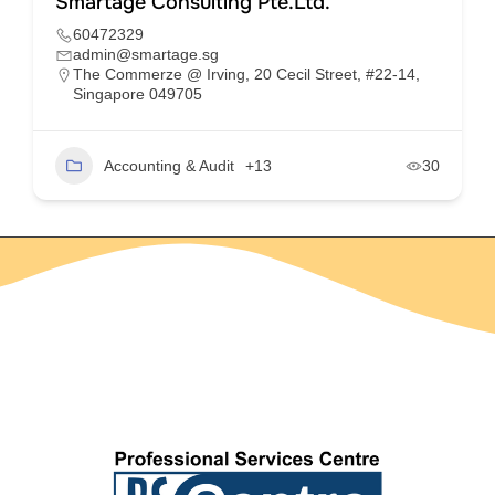
Smartage Consulting Pte.Ltd.
60472329
admin@smartage.sg
The Commerze @ Irving, 20 Cecil Street, #22-14,
Singapore 049705
Accounting & Audit
+13
30