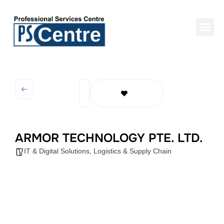
ARMOR TECHNOLOGY PTE. LTD.
IT & Digital Solutions
,
Logistics & Supply Chain