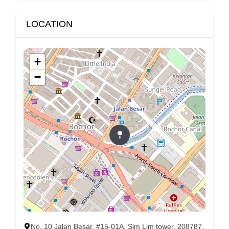
LOCATION
+
−
No. 10 Jalan Besar, #15-01A, Sim Lim tower, 208787,