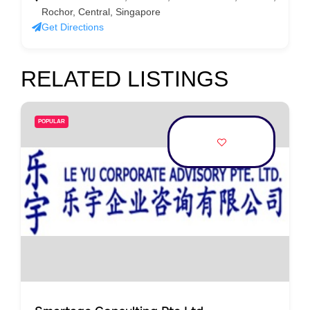
Rochor, Central, Singapore
Get Directions
RELATED LISTINGS
POPULAR