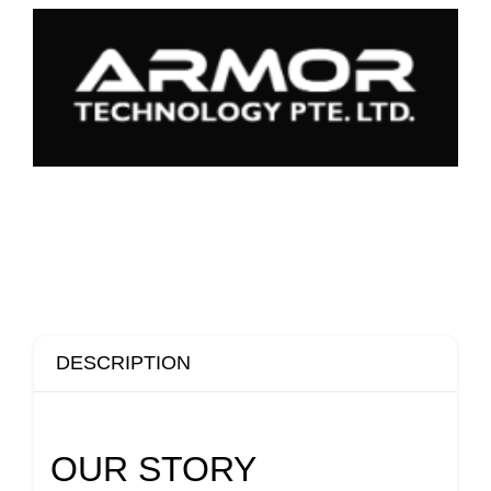
DESCRIPTION
OUR STORY