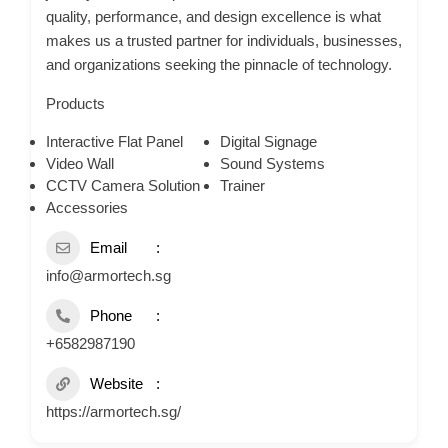
quality, performance, and design excellence is what
makes us a trusted partner for individuals, businesses,
and organizations seeking the pinnacle of technology.
Products
Interactive Flat Panel
Digital Signage
Video Wall
Sound Systems
CCTV Camera Solution
Trainer
Accessories
Email
info@armortech.sg
Phone
+6582987190
Website
https://armortech.sg/