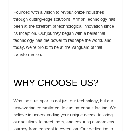
Founded with a vision to revolutionize industries
through cutting-edge solutions, Armor Technology has
been at the forefront of technological innovation since
its inception. Our journey began with a belief that
technology has the power to reshape the world, and
today, we’re proud to be at the vanguard of that
transformation.
WHY CHOOSE US?
What sets us apart is not just our technology, but our
unwavering commitment to customer satisfaction. We
believe in understanding your unique needs, tailoring
our solutions to meet them, and ensuring a seamless
journey from concept to execution. Our dedication to