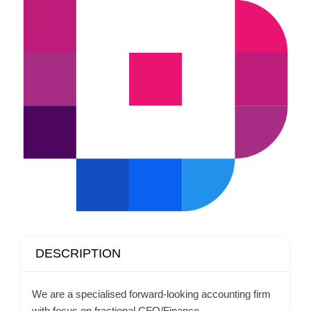
DESCRIPTION
We are a specialised forward-looking accounting firm
with focus on fractional CFO/Finance