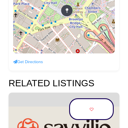
Get Directions
RELATED LISTINGS