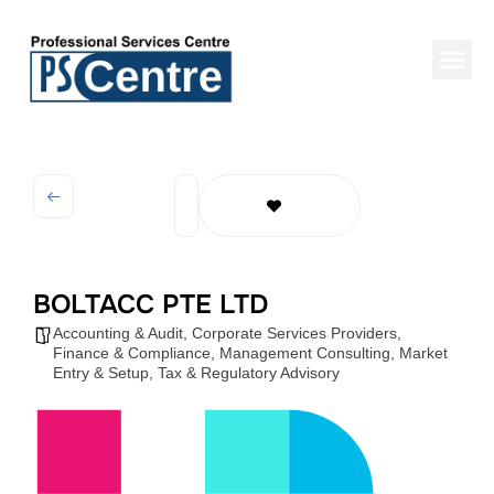
BOLTACC PTE LTD
Accounting & Audit
,
Corporate Services Providers
,
Finance & Compliance
,
Management Consulting
,
Market
Entry & Setup
,
Tax & Regulatory Advisory