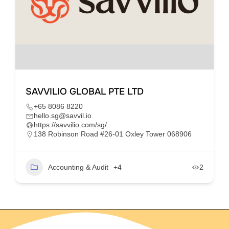
SAVVILIO GLOBAL PTE LTD
+65 8086 8220
hello.sg@savvil.io
https://savvilio.com/sg/
138 Robinson Road #26-01 Oxley Tower 068906
Accounting & Audit
+4
2