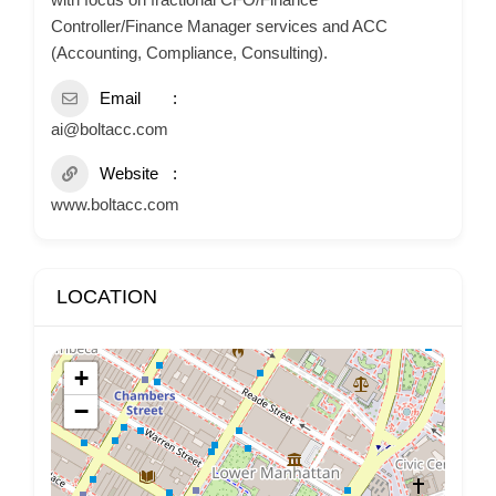
Controller/Finance Manager services and ACC
(Accounting, Compliance, Consulting).
Email
ai@boltacc.com
Website
www.boltacc.com
LOCATION
+
−