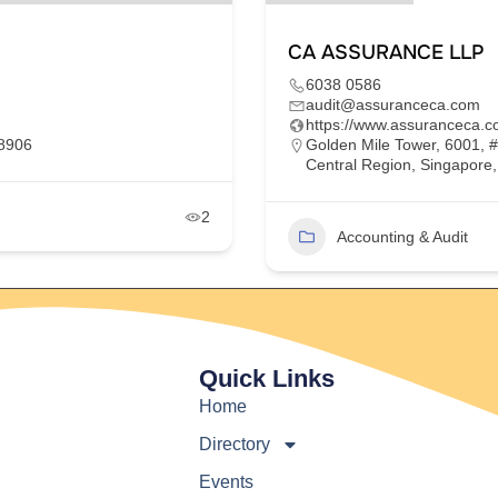
CA ASSURANCE LLP
6038 0586
audit@assuranceca.com
https://www.assuranceca.c
68906
Golden Mile Tower, 6001, 
Central Region, Singapore
2
Accounting & Audit
Quick Links
Home
Directory
Events