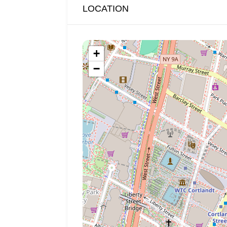
LOCATION
+
−