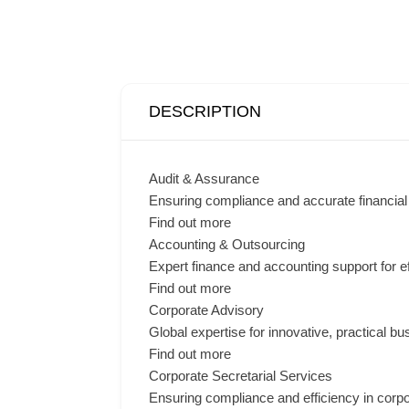
DESCRIPTION
Audit & Assurance
Ensuring compliance and accurate financial 
Find out more
Accounting & Outsourcing
Expert finance and accounting support for e
Find out more
Corporate Advisory
Global expertise for innovative, practical bu
Find out more
Corporate Secretarial Services
Ensuring compliance and efficiency in corp