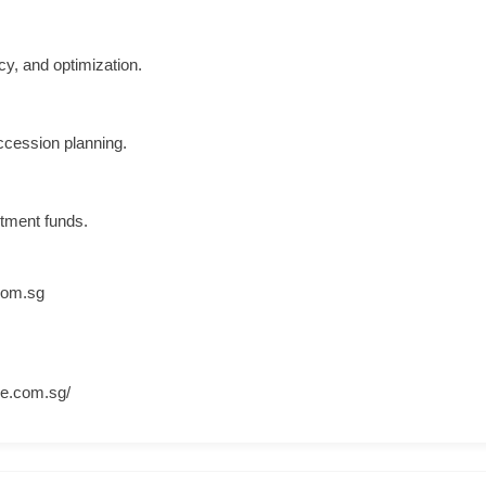
cy, and optimization.
uccession planning.
stment funds.
com.sg
ce.com.sg/