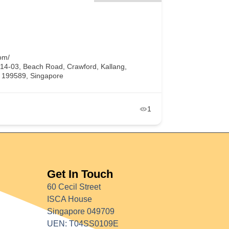
om/
#14-03, Beach Road, Crawford, Kallang,
, 199589, Singapore
1
Get In Touch
60 Cecil Street
ISCA House
Singapore 049709
UEN: T04SS0109E