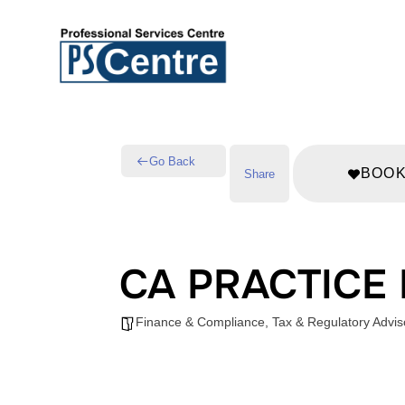
Go Back
BOO
Share
CA PRACTICE
Finance & Compliance
,
Tax & Regulatory Advis