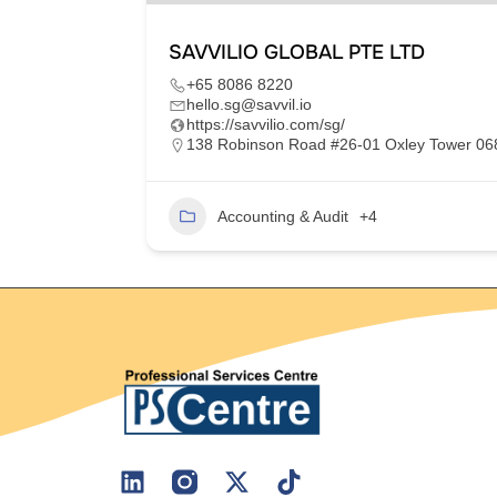
SAVVILIO GLOBAL PTE LTD
+65 8086 8220
hello.sg@savvil.io
https://savvilio.com/sg/
im Moh,
138 Robinson Road #26-01 Oxley Tower 0
Accounting & Audit
+4
2