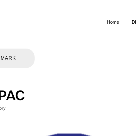
Home
Di
KMARK
 PAC
ory