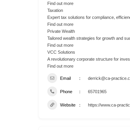
Find out more
Taxation
Expert tax solutions for compliance, efficien
Find out more
Private Wealth
Tailored wealth strategies for growth and s
Find out more
VCC Solutions
A revolutionary corporate structure for inve
Find out more
Email
derrick@ca-practice.
Phone
65701965
Website
https://www.ca-practi