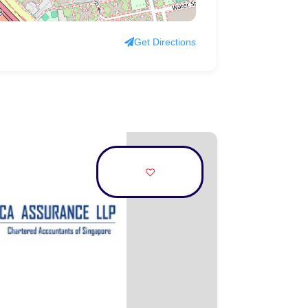
Get Directions