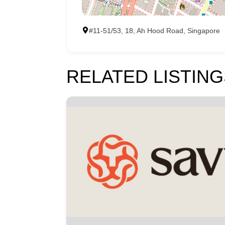
#11-51/53, 18, Ah Hood Road, Singapore
RELATED LISTING