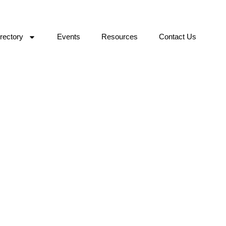
rectory
Events
Resources
Contact Us