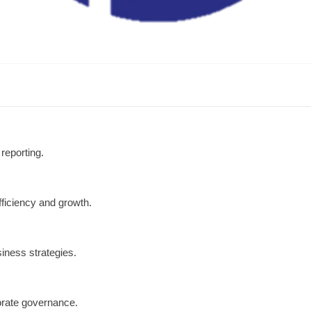
reporting.
fficiency and growth.
siness strategies.
orate governance.