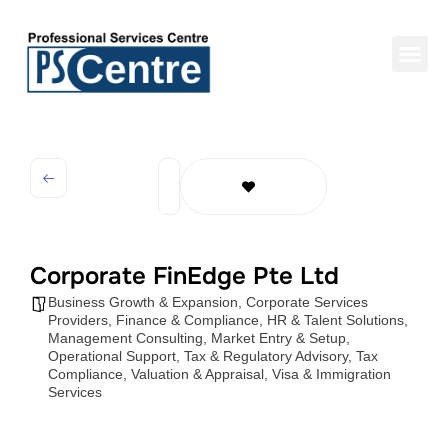
Corporate FinEdge Pte Ltd
Business Growth & Expansion
,
Corporate Services
Providers
,
Finance & Compliance
,
HR & Talent Solutions
,
Management Consulting
,
Market Entry & Setup
,
Operational Support
,
Tax & Regulatory Advisory
,
Tax
Compliance
,
Valuation & Appraisal
,
Visa & Immigration
Services