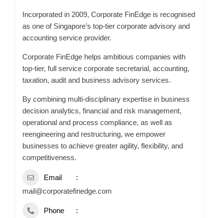
Incorporated in 2009, Corporate FinEdge is recognised
as one of Singapore’s top-tier corporate advisory and
accounting service provider.
Corporate FinEdge helps ambitious companies with
top-tier, full service corporate secretarial, accounting,
taxation, audit and business advisory services.
By combining multi-disciplinary expertise in business
decision analytics, financial and risk management,
operational and process compliance, as well as
reengineering and restructuring, we empower
businesses to achieve greater agility, flexibility, and
competitiveness.
Email
mail@corporatefinedge.com
Phone