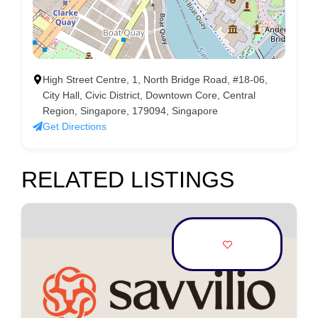
High Street Centre, 1, North Bridge Road, #18-06,
City Hall, Civic District, Downtown Core, Central
Region, Singapore, 179094, Singapore
Get Directions
RELATED LISTINGS