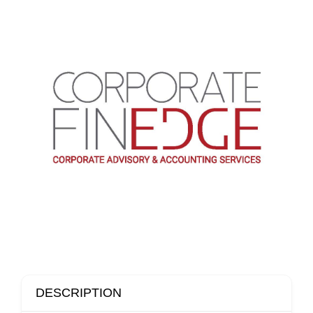
DESCRIPTION