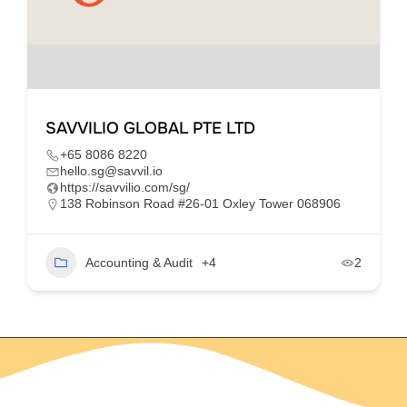
SAVVILIO GLOBAL PTE LTD
+65 8086 8220
hello.sg@savvil.io
https://savvilio.com/sg/
138 Robinson Road #26-01 Oxley Tower 068906
Accounting & Audit
+4
2