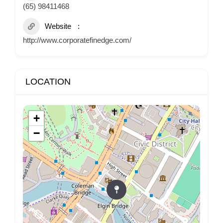
(65) 98411468
Website
http://www.corporatefinedge.com/
LOCATION
+
−