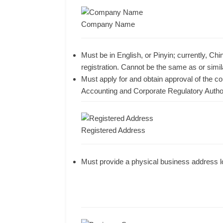
Company Name
Must be in English, or Pinyin; currently, C
registration. Cannot be the same as or sim
Must apply for and obtain approval of the
Accounting and Corporate Regulatory Autho
Registered Address
Must provide a physical business address l