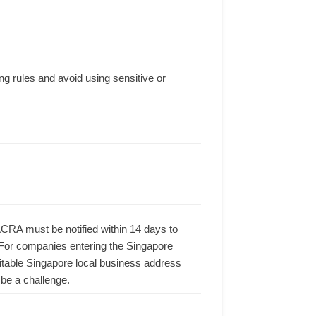
g rules and avoid using sensitive or
ACRA must be notified within 14 days to
 For companies entering the Singapore
suitable Singapore local business address
be a challenge.