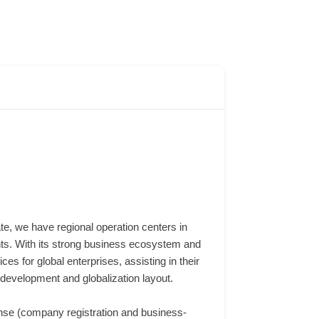
te, we have regional operation centers in
ts. With its strong business ecosystem and
s for global enterprises, assisting in their
development and globalization layout.
ense (company registration and business-