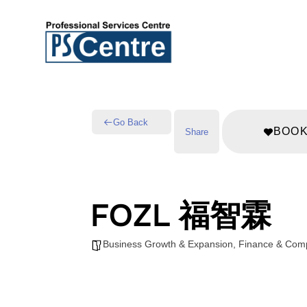
Go Back
BOO
Share
FOZL 福智霖
Business Growth & Expansion
,
Finance & Com