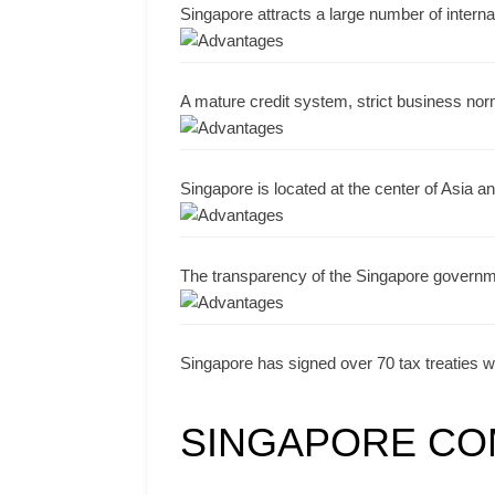
Singapore attracts a large number of interna
A mature credit system, strict business no
Singapore is located at the center of Asia an
The transparency of the Singapore governme
Singapore has signed over 70 tax treaties wi
SINGAPORE CO