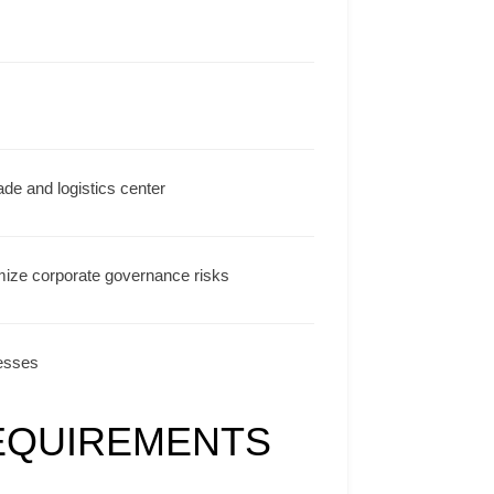
ade and logistics center
mize corporate governance risks
nesses
EQUIREMENTS