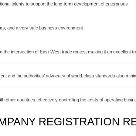
tional talents to support the long-term development of enterprises
rms, and a very safe business environment
d the intersection of East-West trade routes, making it an excellent tr
nt and the authorities’ advocacy of world-class standards also mini
th other countries, effectively controlling the costs of operating busi
MPANY REGISTRATION R