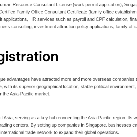
Human Resource Consultant License (work permit application), Singap
Certified Family Office Consultant Certificate (family office establi
 applications, HR services such as payroll and CPF calculation, finan
iness consulting, investment attraction policy applications, family off
istration
nique advantages have attracted more and more overseas companies to
 with its superior geographical location, stable political environment
 the Asia-Pacific market.
t Asia, serving as a key hub connecting the Asia-Pacific region. Its wo
trading centers. By setting up companies in Singapore, businesses c
nternational trade network to expand their global operations.