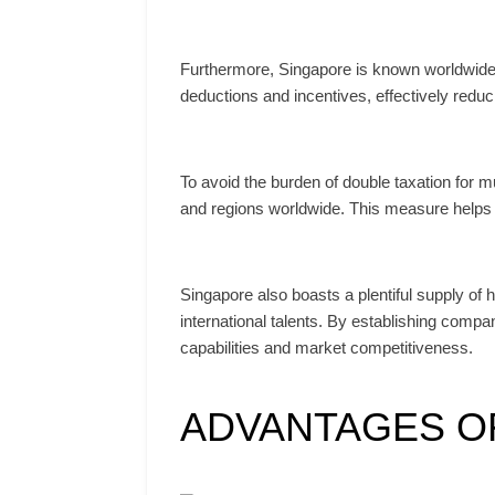
Furthermore, Singapore is known worldwide fo
deductions and incentives, effectively reduci
To avoid the burden of double taxation for
and regions worldwide. This measure helps 
Singapore also boasts a plentiful supply of 
international talents. By establishing comp
capabilities and market competitiveness.
ADVANTAGES OF