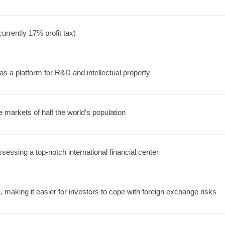
urrently 17% profit tax)
s a platform for R&D and intellectual property
e markets of half the world’s population
sessing a top-notch international financial center
 making it easier for investors to cope with foreign exchange risks