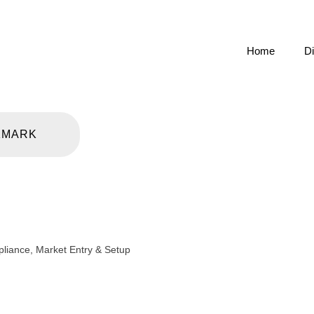
Home
Di
KMARK
pliance
,
Market Entry & Setup