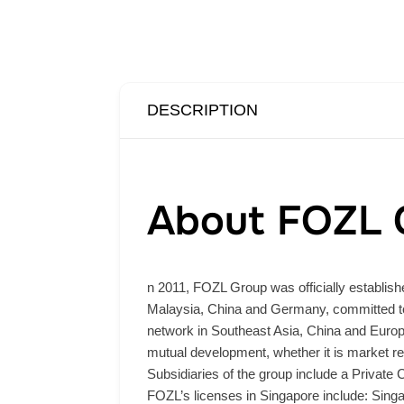
DESCRIPTION
About FOZL 
n 2011, FOZL Group was officially establishe
Malaysia, China and Germany, committed to 
network in Southeast Asia, China and Europe,
mutual development, whether it is market re
Subsidiaries of the group include a Private
FOZL’s licenses in Singapore include: Sing