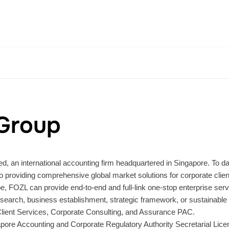
Group
d, an international accounting firm headquartered in Singapore. To da
providing comprehensive global market solutions for corporate clien
 FOZL can provide end-to-end and full-link one-stop enterprise service
search, business establishment, strategic framework, or sustainable 
 Client Services, Corporate Consulting, and Assurance PAC.
apore Accounting and Corporate Regulatory Authority Secretarial Lic