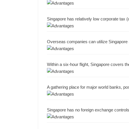
Singapore has relatively low corporate tax (c
Overseas companies can utilize Singapore a
Within a six-hour flight, Singapore covers th
A gathering place for major world banks, pos
Singapore has no foreign exchange controls,