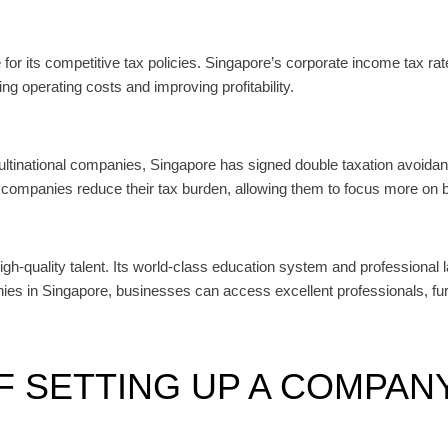
r its competitive tax policies. Singapore’s corporate income tax rate 
ng operating costs and improving profitability.
 multinational companies, Singapore has signed double taxation avoid
companies reduce their tax burden, allowing them to focus more on b
high-quality talent. Its world-class education system and professional 
anies in Singapore, businesses can access excellent professionals, f
 SETTING UP A COMPANY