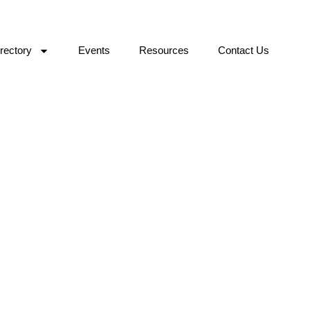
rectory
Events
Resources
Contact Us