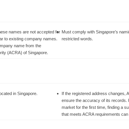
hinese names are not accepted for
Must comply with Singapore’s namin
ilar to existing company names.
restricted words.
 company name from the
rity (ACRA) of Singapore.
ocated in Singapore.
If the registered address changes, 
ensure the accuracy of its records.
market for the first time, finding a 
that meets ACRA requirements can 