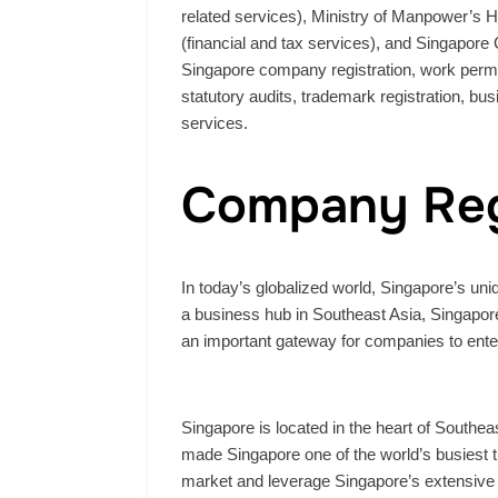
related services), Ministry of Manpower’s 
(financial and tax services), and Singapore 
Singapore company registration, work permit
statutory audits, trademark registration, bus
services.
Company Reg
In today’s globalized world, Singapore’s u
a business hub in Southeast Asia, Singapore,
an important gateway for companies to enter
Singapore is located in the heart of Southeas
made Singapore one of the world’s busiest 
market and leverage Singapore’s extensive i