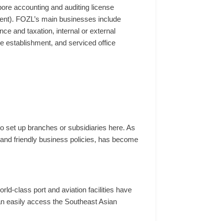
ore accounting and auditing license
shment). FOZL’s main businesses include
ce and taxation, internal or external
ice establishment, and serviced office
 set up branches or subsidiaries here. As
, and friendly business policies, has become
rld-class port and aviation facilities have
an easily access the Southeast Asian