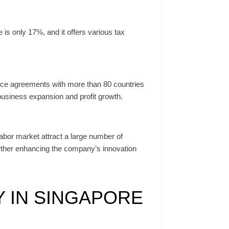
is only 17%, and it offers various tax
ance agreements with more than 80 countries
usiness expansion and profit growth.
labor market attract a large number of
urther enhancing the company’s innovation
 IN SINGAPORE