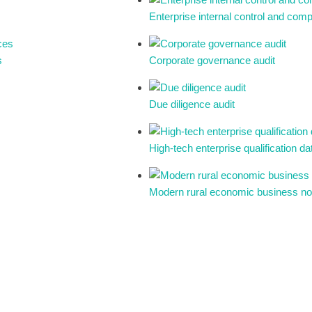
Enterprise internal control and co
s
Corporate governance audit
Due diligence audit
High-tech enterprise qualification 
Modern rural economic business n