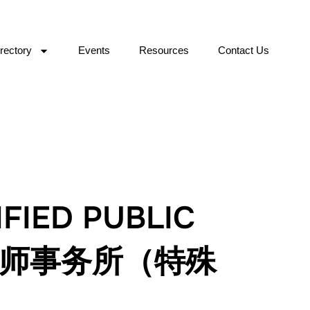
rectory
Events
Resources
Contact Us
FIED PUBLIC
会计师事务所（特殊