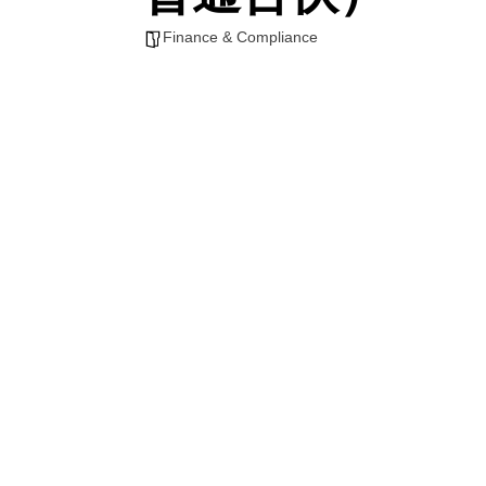
Finance & Compliance