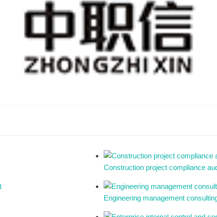
Construction project compliance aud
Engineering management consulting