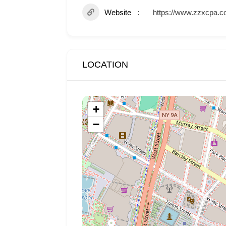
Website
https://www.zzxcpa.c
LOCATION
+
−