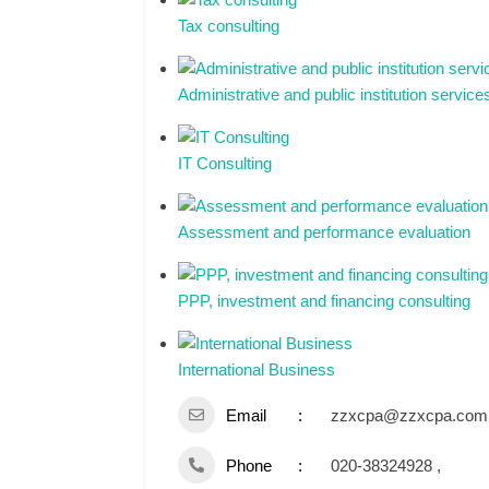
Tax consulting
Administrative and public institution service
IT Consulting
Assessment and performance evaluation
PPP, investment and financing consulting
International Business
Email
zzxcpa@zzxcpa.com
Phone
020-38324928 ,