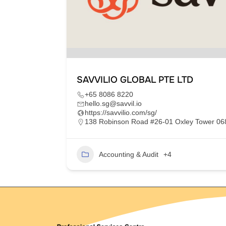
SAVVILIO GLOBAL PTE LTD
+65 8086 8220
hello.sg@savvil.io
https://savvilio.com/sg/
im Moh,
138 Robinson Road #26-01 Oxley Tower 0
Accounting & Audit
+4
2