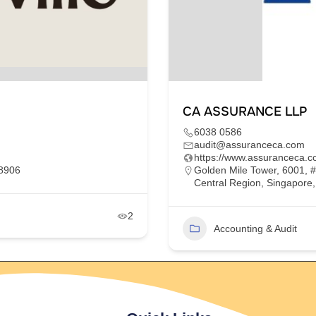
CA ASSURANCE LLP
6038 0586
audit@assuranceca.com
https://www.assuranceca.c
68906
Golden Mile Tower, 6001, 
Central Region, Singapore
2
Accounting & Audit