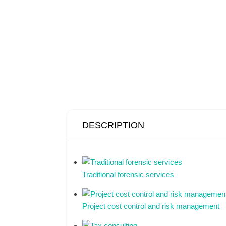
DESCRIPTION
Traditional forensic services
Project cost control and risk management