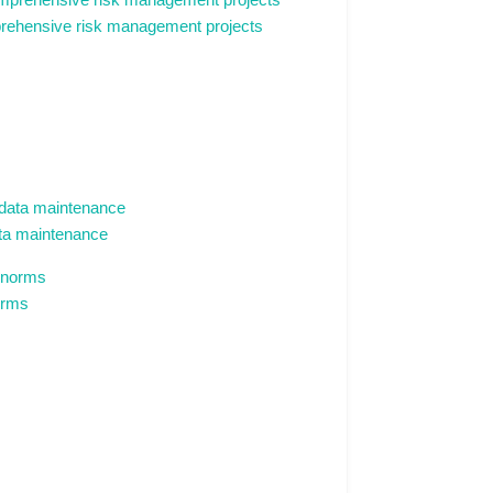
mprehensive risk management projects
data maintenance
orms