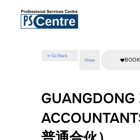
Go Back
BOO
Share
GUANGDONG Z
ACCOUNTA
普通合伙）