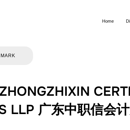
Home
Di
KMARK
HONGZHIXIN CERTI
NTS LLP 广东中职信