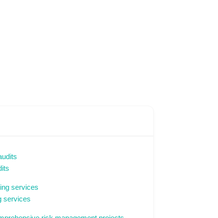
its
 services