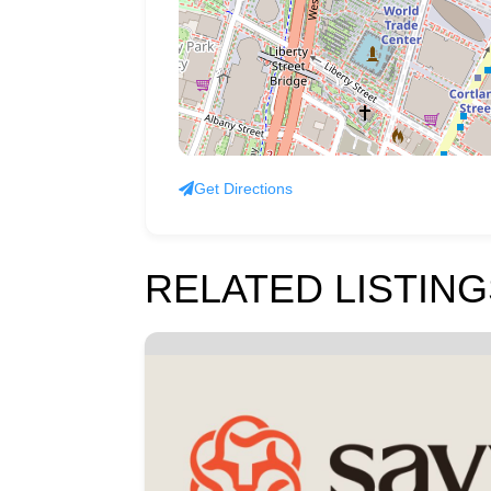
Get Directions
RELATED LISTING