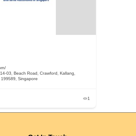
om/
#14-03, Beach Road, Crawford, Kallang,
, 199589, Singapore
1