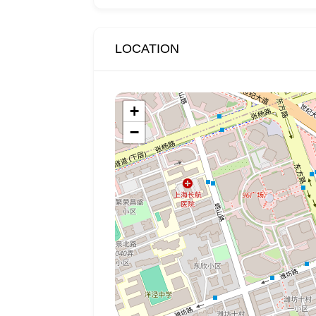
LOCATION
+
−