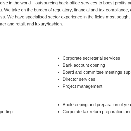
lse in the world – outsourcing back-office services to boost profits a
u. We take on the burden of regulatory, financial and tax compliance
s. We have specialised sector experience in the fields most sought af
er and retail, and luxury/fashion.
Corporate secretarial services
Bank account opening
Board and committee meetings sup
Director services
Project management
Bookkeeping and preparation of yea
porting
Corporate tax return preparation and 