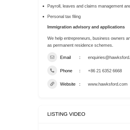
Payroll, leaves and claims management and
Personal tax filing
Immigration advisory and applications
We help entrepreneurs, business owners and 
as permanent residence schemes.
Email
enquiries@hawksford
Phone
+86 21 6352 6668
Website
www.hawksford.com
LISTING VIDEO