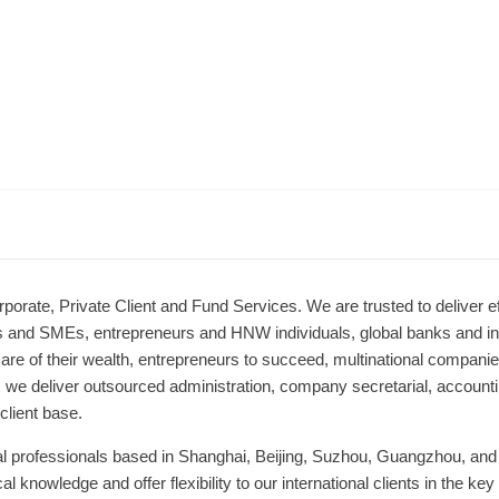
rporate, Private Client and Fund Services. We are trusted to deliver ef
ls and SMEs, entrepreneurs and HNW individuals, global banks and int
are of their wealth, entrepreneurs to succeed, multinational companie
, we deliver outsourced administration, company secretarial, accountin
client base.
al professionals based in Shanghai, Beijing, Suzhou, Guangzhou, and
al knowledge and offer flexibility to our international clients in the 