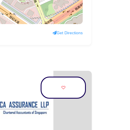
Get Directions