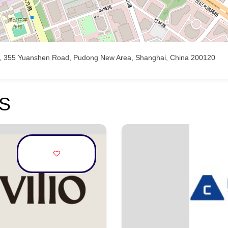
 B), 355 Yuanshen Road, Pudong New Area, Shanghai, China 200120
S