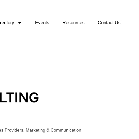
rectory
Events
Resources
Contact Us
LTING
es Providers
,
Marketing & Communication