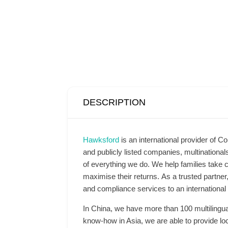
DESCRIPTION
Hawksford
is an international provider of Co
and publicly listed companies, multinationa
of everything we do. We help families take c
maximise their returns. As a trusted partner
and compliance services to an international 
In China, we have more than 100 multilingu
know-how in Asia, we are able to provide loc