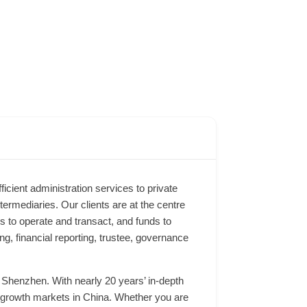
ficient administration services to private
ermediaries. Our clients are at the centre
s to operate and transact, and funds to
g, financial reporting, trustee, governance
 Shenzhen. With nearly 20 years’ in-depth
key growth markets in China. Whether you are