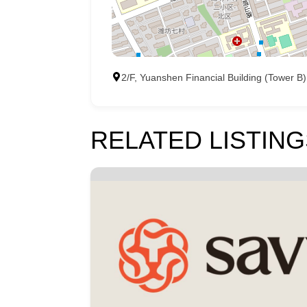
2/F, Yuanshen Financial Building (Tower
RELATED LISTING