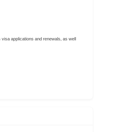
 visa applications and renewals, as well