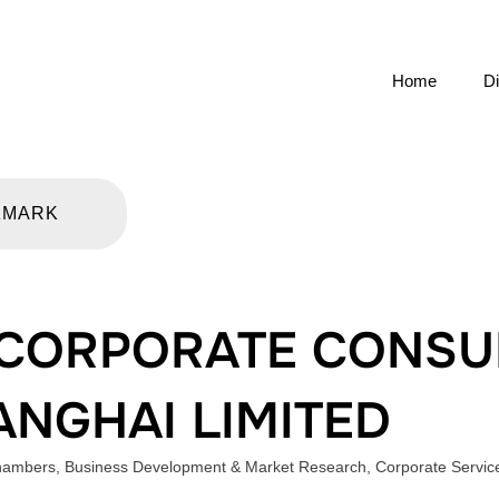
Home
Di
KMARK
CORPORATE CONSU
ANGHAI LIMITED
Chambers
,
Business Development & Market Research
,
Corporate Servic