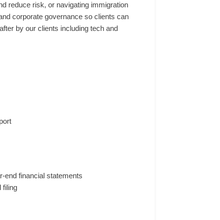
nd reduce risk, or navigating immigration
, and corporate governance so clients can
ter by our clients including tech and
port
r-end financial statements
filing