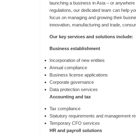
launching a business in Asia – or anywhere e
regulations, our dedicated team can help yo
focus on managing and growing their busines
innovation, manufacturing and trade, consum
Our key services and solutions include:
Business establishment
Incorporation of new entities
Annual compliance
Business license applications
Corporate governance
Data protection services
Accounting and tax
Tax compliance
Statutory requirements and management re
Temporary CFO services
HR and payroll solutions