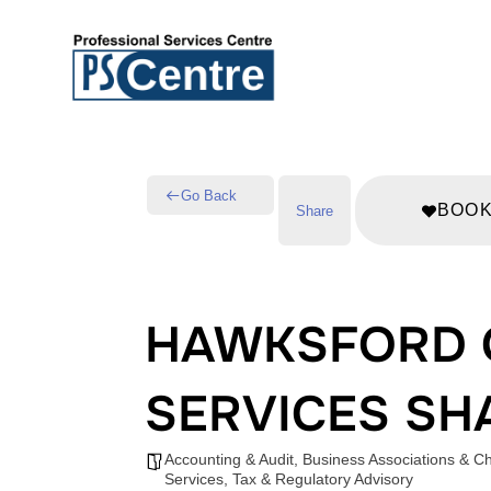
Go Back
BOO
Share
HAWKSFORD 
SERVICES SH
Accounting & Audit
,
Business Associations & 
Services
,
Tax & Regulatory Advisory