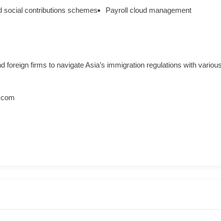
 social contributions schemes
Payroll cloud management
foreign firms to navigate Asia’s immigration regulations with various
.com