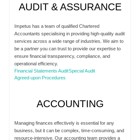
AUDIT & ASSURANCE
Impetus has a team of qualified Chartered
Accountants specialising in providing high-quality audit
services across a wide range of industries. We aim to
be a partner you can trust to provide our expertise to
ensure financial transparency, compliance, and
operational efficiency.
Financial Statements Audit
Special Audit
Agreed-upon Procedures
ACCOUNTING
Managing finances effectively is essential for any
business, but it can be complex, time-consuming, and
resource-intensive. Our accounting team provides a