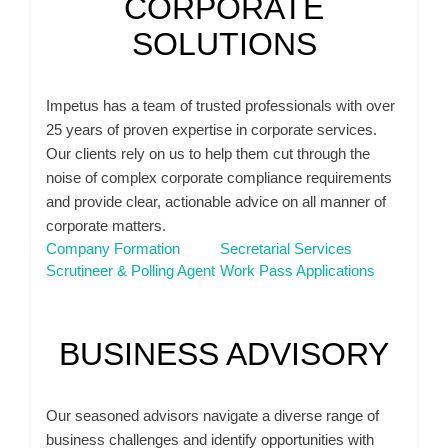
CORPORATE
SOLUTIONS
Impetus has a team of trusted professionals with over
25 years of proven expertise in corporate services.
Our clients rely on us to help them cut through the
noise of complex corporate compliance requirements
and provide clear, actionable advice on all manner of
corporate matters.
Company Formation
Secretarial Services
Scrutineer & Polling Agent
Work Pass Applications
BUSINESS ADVISORY
Our seasoned advisors navigate a diverse range of
business challenges and identify opportunities with