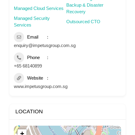
Backup & Disaster
Managed Cloud Services
Recovery
Managed Security
Outsourced CTO
Services
Email
enquiry@impetusgroup.com.sg
Phone
+65 68140899
Website
www.impetusgroup.com.sg
LOCATION
+