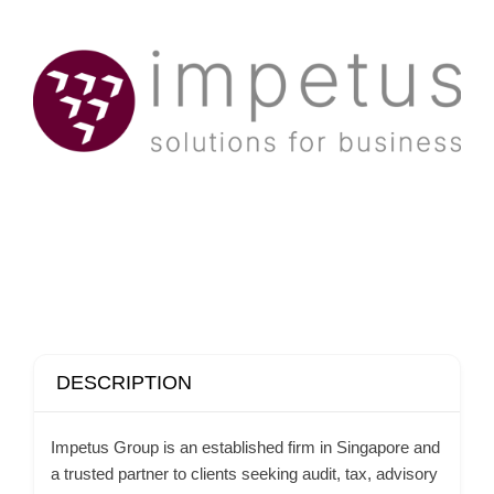
DESCRIPTION
Impetus Group is an established firm in Singapore and
a trusted partner to clients seeking audit, tax, advisory