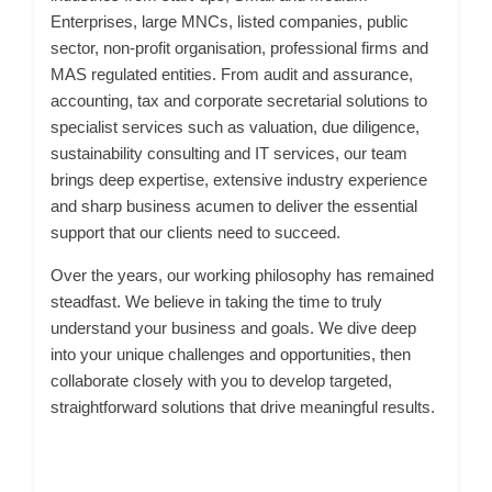
Enterprises, large MNCs, listed companies, public
sector, non-profit organisation, professional firms and
MAS regulated entities. From audit and assurance,
accounting, tax and corporate secretarial solutions to
specialist services such as valuation, due diligence,
sustainability consulting and IT services, our team
brings deep expertise, extensive industry experience
and sharp business acumen to deliver the essential
support that our clients need to succeed.
Over the years, our working philosophy has remained
steadfast. We believe in taking the time to truly
understand your business and goals. We dive deep
into your unique challenges and opportunities, then
collaborate closely with you to develop targeted,
straightforward solutions that drive meaningful results.