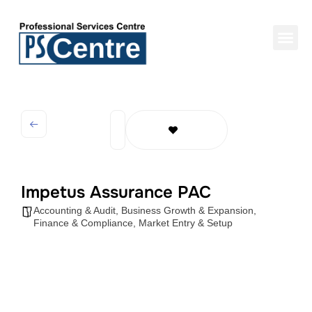
Impetus Assurance PAC
Accounting & Audit
,
Business Growth & Expansion
,
Finance & Compliance
,
Market Entry & Setup