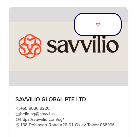
SAVVILIO GLOBAL PTE LTD
+65 8086 8220
hello.sg@savvil.io
https://savvilio.com/sg/
138 Robinson Road #26-01 Oxley Tower 068906