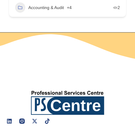
Accounting & Audit
+4
2