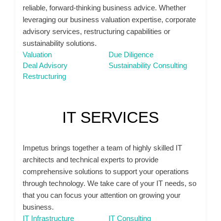
reliable, forward-thinking business advice. Whether
leveraging our business valuation expertise, corporate
advisory services, restructuring capabilities or
sustainability solutions.
Valuation
Due Diligence
Deal Advisory
Sustainability Consulting
Restructuring
IT SERVICES
Impetus brings together a team of highly skilled IT
architects and technical experts to provide
comprehensive solutions to support your operations
through technology. We take care of your IT needs, so
that you can focus your attention on growing your
business.
IT Infrastructure
IT Consulting