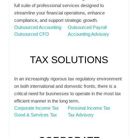
full suite of professional services designed to
streamline your financial operations, enhance
compliance, and support strategic growth.
Outsourced Accounting
Outsourced Payroll
Outsourced CFO
Accounting Advisory
TAX SOLUTIONS
In an increasingly rigorous tax regulatory environment
on both international and domestic fronts, there is a
critical need for businesses to operate in the most tax
efficient manner in the long term.
Corporate Income Tax
Personal Income Tax
Good & Services Tax
Tax Advisory