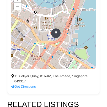
−
11 Collyer Quay, #16-02, The Arcade, Singapore,
049317
Get Directions
RELATED LISTINGS