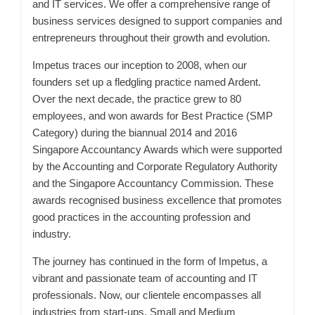
and IT services. We offer a comprehensive range of
business services designed to support companies and
entrepreneurs throughout their growth and evolution.
Impetus traces our inception to 2008, when our
founders set up a fledgling practice named Ardent.
Over the next decade, the practice grew to 80
employees, and won awards for Best Practice (SMP
Category) during the biannual 2014 and 2016
Singapore Accountancy Awards which were supported
by the Accounting and Corporate Regulatory Authority
and the Singapore Accountancy Commission. These
awards recognised business excellence that promotes
good practices in the accounting profession and
industry.
The journey has continued in the form of Impetus, a
vibrant and passionate team of accounting and IT
professionals. Now, our clientele encompasses all
industries from start-ups, Small and Medium