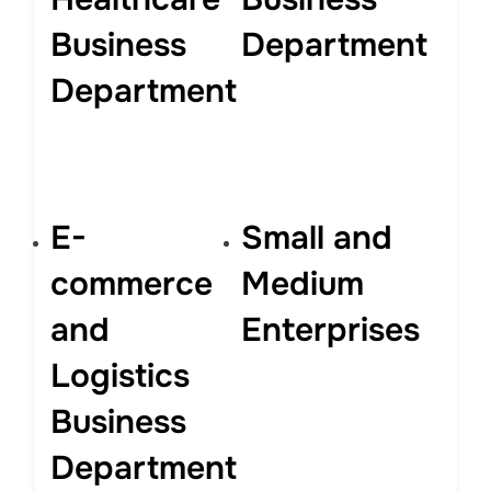
Business
Department
Department
E-
Small and
commerce
Medium
and
Enterprises
Logistics
Business
Department