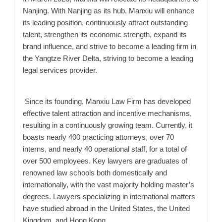
Nanjing. With Nanjing as its hub, Manxiu will enhance
its leading position, continuously attract outstanding
talent, strengthen its economic strength, expand its
brand influence, and strive to become a leading firm in
the Yangtze River Delta, striving to become a leading
legal services provider.
Since its founding, Manxiu Law Firm has developed
effective talent attraction and incentive mechanisms,
resulting in a continuously growing team. Currently, it
boasts nearly 400 practicing attorneys, over 70
interns, and nearly 40 operational staff, for a total of
over 500 employees. Key lawyers are graduates of
renowned law schools both domestically and
internationally, with the vast majority holding master’s
degrees. Lawyers specializing in international matters
have studied abroad in the United States, the United
Kingdom, and Hong Kong.