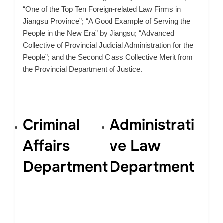
“One of the Top Ten Foreign-related Law Firms in
Jiangsu Province”; “A Good Example of Serving the
People in the New Era” by Jiangsu; “Advanced
Collective of Provincial Judicial Administration for the
People”; and the Second Class Collective Merit from
the Provincial Department of Justice.
Criminal
Administrati
Affairs
ve Law
Department
Department