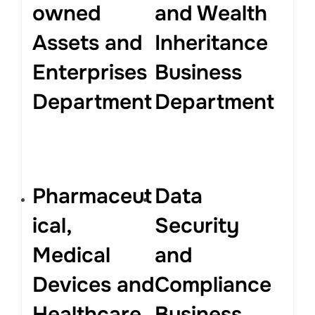
owned
and Wealth
Assets and
Inheritance
Enterprises
Business
Department
Department
Pharmaceut
Data
ical,
Security
Medical
and
Devices and
Compliance
Healthcare
Business