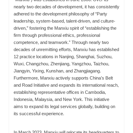
nearly two decades of development, it has consistently
adhered to the development philosophy of “Party
leadership, system-based, talent-driven, and culture-
driven,” fostering the Manxiu spirit of “establishing the
firm through professional ethics, professional
competence, and teamwork.” Through nearly
two
decades of unremitting efforts, Manxiu has established
12 practice locations in Nanjing, Shanghai, Suzhou,
Wuxi, Changzhou, Zhenjiang, Yangzhou, Taizhou,
Jiangyin, Yixing, Kunshan, and Zhangjiagang.
Furthermore, Manxiu actively supports China’s Belt
and Road Initiative and expands its international reach,
establishing representative offices in Cambodia,
Indonesia, Malaysia, and New York. This initiative
aims to expand its legal services globally, building on
its successful experience.
In March 2023, Manxiu will relocate its headquarters to