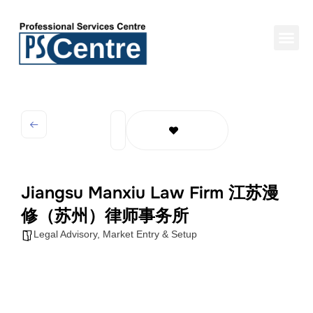
Jiangsu Manxiu Law Firm 江苏漫
修（苏州）律师事务所
Legal Advisory
,
Market Entry & Setup