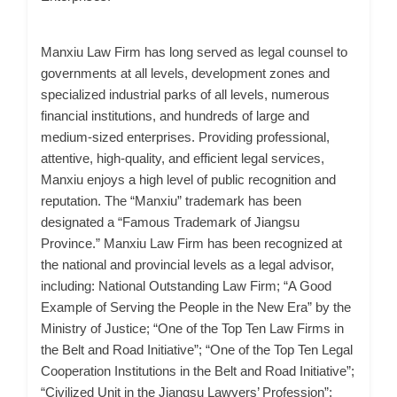
Manxiu Law Firm has long served as legal counsel to
governments at all levels, development zones and
specialized industrial parks of all levels, numerous
financial institutions, and hundreds of large and
medium-sized enterprises. Providing professional,
attentive, high-quality, and efficient legal services,
Manxiu enjoys a high level of public recognition and
reputation. The “Manxiu” trademark has been
designated a “Famous Trademark of Jiangsu
Province.” Manxiu Law Firm has been recognized at
the national and provincial levels as a legal advisor,
including: National Outstanding Law Firm; “A Good
Example of Serving the People in the New Era” by the
Ministry of Justice; “One of the Top Ten Law Firms in
the Belt and Road Initiative”; “One of the Top Ten Legal
Cooperation Institutions in the Belt and Road Initiative”;
“Civilized Unit in the Jiangsu Lawyers’ Profession”;