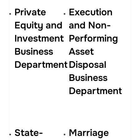
Private
Execution
Equity and
and Non-
Investment
Performing
Business
Asset
Department
Disposal
Business
Department
State-
Marriage