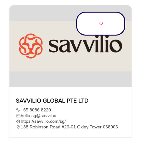
SAVVILIO GLOBAL PTE LTD
+65 8086 8220
hello.sg@savvil.io
https://savvilio.com/sg/
138 Robinson Road #26-01 Oxley Tower 068906