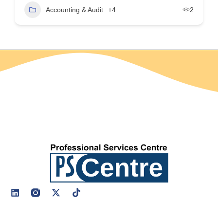
Accounting & Audit
+4
2