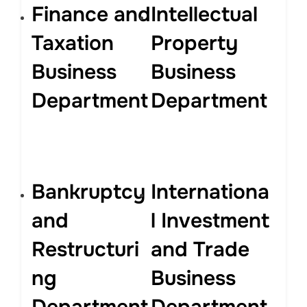
Finance and
Intellectual
Taxation
Property
Business
Business
Department
Department
Bankruptcy
Internationa
and
l Investment
Restructuri
and Trade
ng
Business