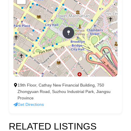
19th Floor, Cathay New Financial Building, 750
Zhongyuan Road, Suzhou Industrial Park, Jiangsu
Province
Get Directions
RELATED LISTINGS