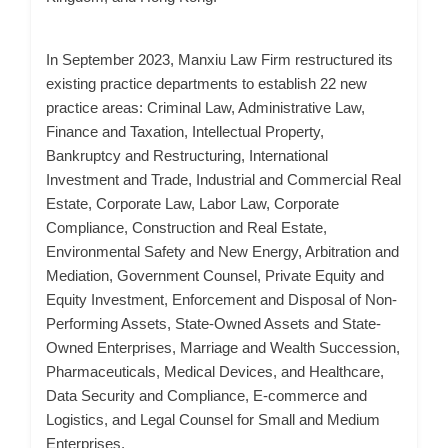
In September 2023, Manxiu Law Firm restructured its
existing practice departments to establish 22 new
practice areas: Criminal Law, Administrative Law,
Finance and Taxation, Intellectual Property,
Bankruptcy and Restructuring, International
Investment and Trade, Industrial and Commercial Real
Estate, Corporate Law, Labor Law, Corporate
Compliance, Construction and Real Estate,
Environmental Safety and New Energy, Arbitration and
Mediation, Government Counsel, Private Equity and
Equity Investment, Enforcement and Disposal of Non-
Performing Assets, State-Owned Assets and State-
Owned Enterprises, Marriage and Wealth Succession,
Pharmaceuticals, Medical Devices, and Healthcare,
Data Security and Compliance, E-commerce and
Logistics, and Legal Counsel for Small and Medium
Enterprises.