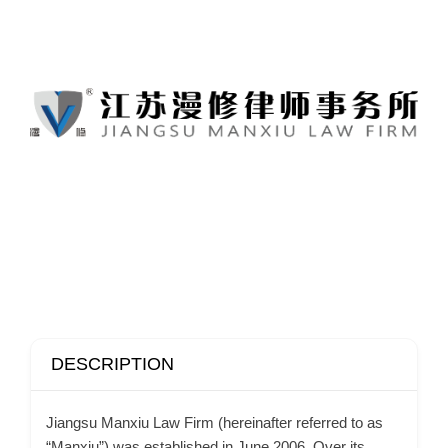
DESCRIPTION
Jiangsu Manxiu Law Firm (hereinafter referred to as
“Manxiu”) was established in June 2006. Over its