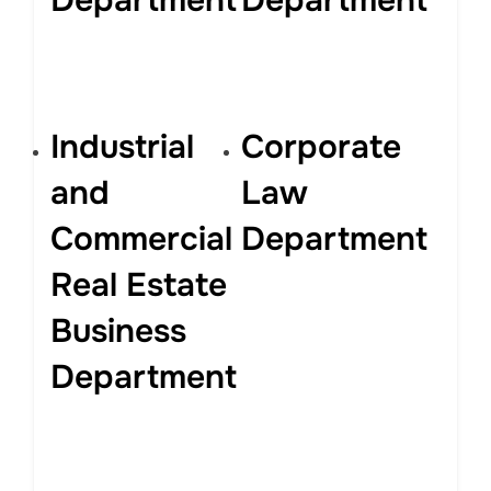
Department
Department
Industrial
Corporate
and
Law
Commercial
Department
Real Estate
Business
Department