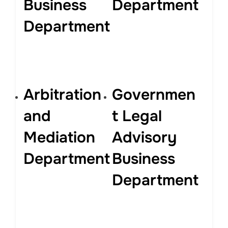
Business
Department
Department
Arbitration
Governmen
and
t Legal
Mediation
Advisory
Department
Business
Department