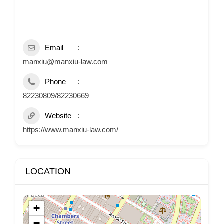
Email
manxiu@manxiu-law.com
Phone
82230809/82230669
Website
https://www.manxiu-law.com/
LOCATION
+
−