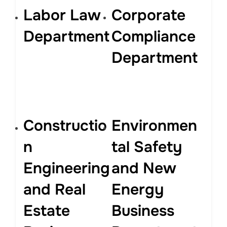
Labor Law
Corporate
Department
Compliance
Department
Constructio
Environmen
n
tal Safety
Engineering
and New
and Real
Energy
Estate
Business