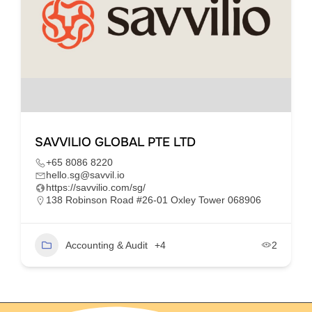
SAVVILIO GLOBAL PTE LTD
+65 8086 8220
hello.sg@savvil.io
https://savvilio.com/sg/
138 Robinson Road #26-01 Oxley Tower 068906
Accounting & Audit
+4
2