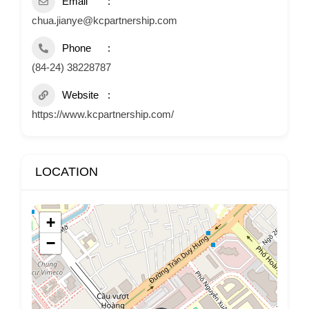
Email
chua.jianye@kcpartnership.com
Phone
(84-24) 38228787
Website
https://www.kcpartnership.com/
LOCATION
+
−