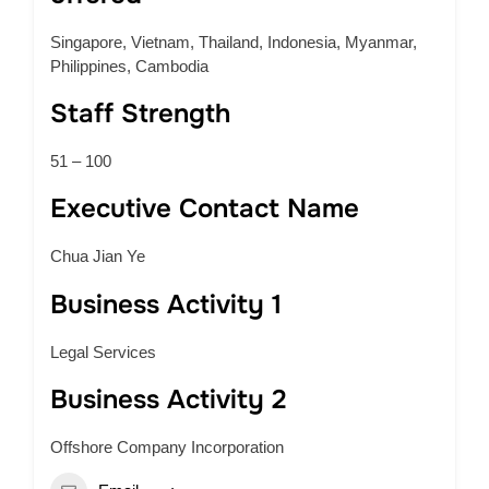
Singapore, Vietnam, Thailand, Indonesia, Myanmar,
Philippines, Cambodia
Staff Strength
51 – 100
Executive Contact Name
Chua Jian Ye
Business Activity 1
Legal Services
Business Activity 2
Offshore Company Incorporation