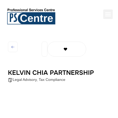
KELVIN CHIA PARTNERSHIP
Legal Advisory
,
Tax Compliance