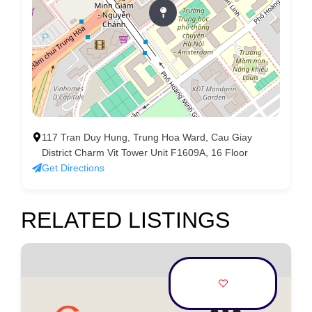
117 Tran Duy Hung, Trung Hoa Ward, Cau Giay
District Charm Vit Tower Unit F1609A, 16 Floor
Get Directions
RELATED LISTINGS