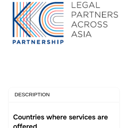
DESCRIPTION
Countries where services are
offered