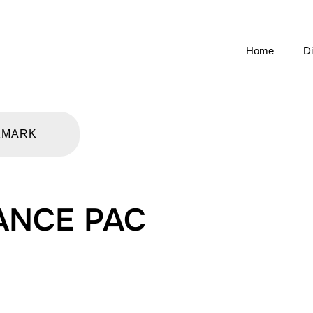
Home
Di
KMARK
ANCE PAC