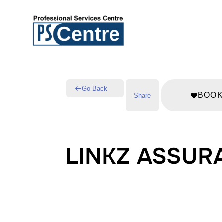
Go Back
BOO
Share
LINKZ ASSUR