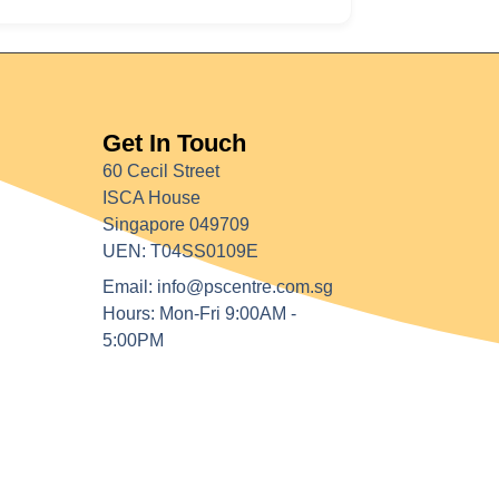
Get In Touch
60 Cecil Street
ISCA House
Singapore 049709
UEN: T04SS0109E
Email: info@pscentre.com.sg
Hours: Mon-Fri 9:00AM -
5:00PM