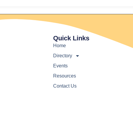
Quick Links
Home
Directory
Events
Resources
Contact Us