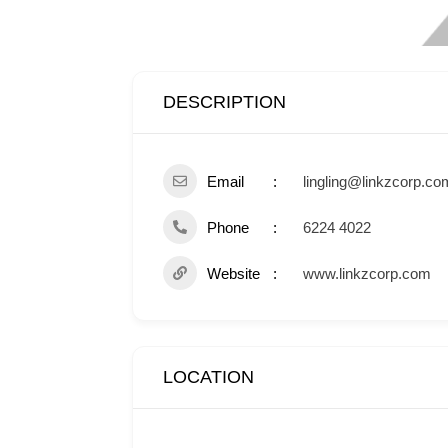
DESCRIPTION
Email
lingling@linkzcorp.co
Phone
6224 4022
Website
www.linkzcorp.com
LOCATION