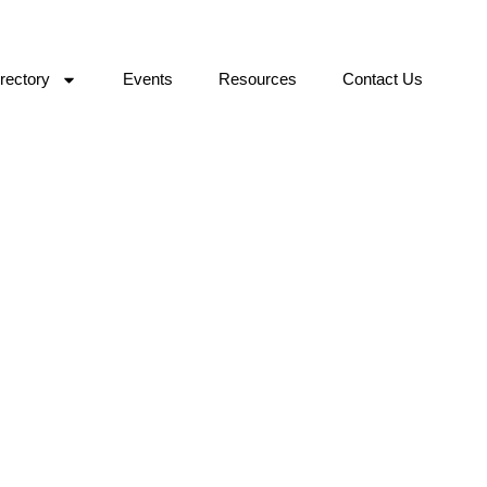
rectory
Events
Resources
Contact Us