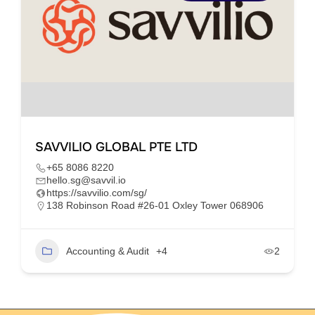
SAVVILIO GLOBAL PTE LTD
+65 8086 8220
hello.sg@savvil.io
https://savvilio.com/sg/
138 Robinson Road #26-01 Oxley Tower 068906
Accounting & Audit
+4
2