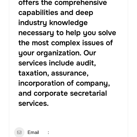
offers the comprehensive
capabilities and deep
industry knowledge
necessary to help you solve
the most complex issues of
your organization. Our
services include audit,
taxation, assurance,
incorporation of company,
and corporate secretarial
services.
Email