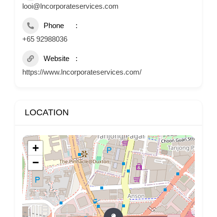
looi@lncorporateservices.com
Phone
+65 92988036
Website
https://www.lncorporateservices.com/
LOCATION
+
−