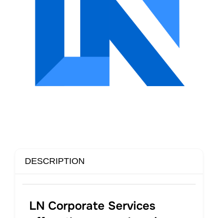
DESCRIPTION
LN Corporate Services