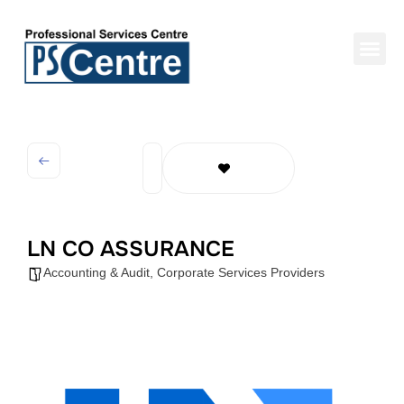
LN CO ASSURANCE
Accounting & Audit
,
Corporate Services Providers