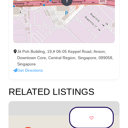
Jit Poh Building, 19,# 06-05 Keppel Road, Anson,
Downtown Core, Central Region, Singapore, 089058,
Singapore
Get Directions
RELATED LISTINGS