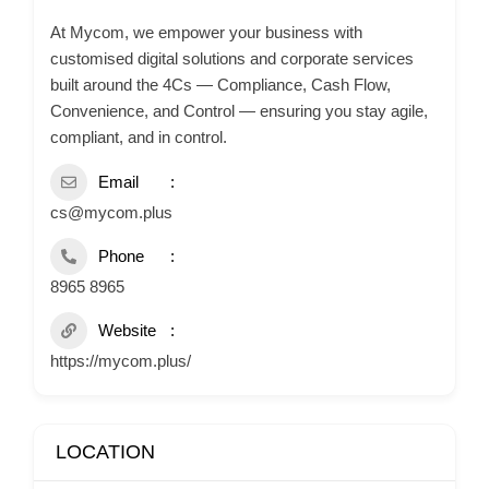
At Mycom, we empower your business with
customised digital solutions and corporate services
built around the 4Cs — Compliance, Cash Flow,
Convenience, and Control — ensuring you stay agile,
compliant, and in control.
Email
cs@mycom.plus
Phone
8965 8965
Website
https://mycom.plus/
LOCATION