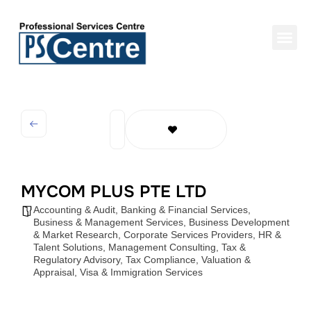
MYCOM PLUS PTE LTD
Accounting & Audit
,
Banking & Financial Services
,
Business & Management Services
,
Business Development
& Market Research
,
Corporate Services Providers
,
HR &
Talent Solutions
,
Management Consulting
,
Tax &
Regulatory Advisory
,
Tax Compliance
,
Valuation &
Appraisal
,
Visa & Immigration Services