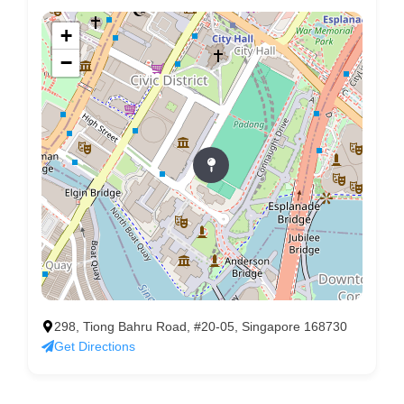
+
−
298, Tiong Bahru Road, #20-05, Singapore 168730
Get Directions