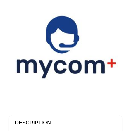
DESCRIPTION