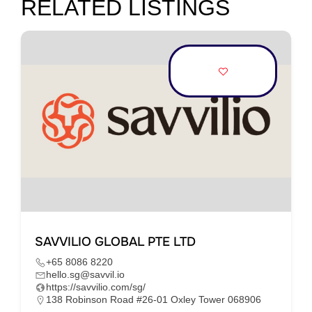
RELATED LISTINGS
SAVVILIO GLOBAL PTE LTD
+65 8086 8220
hello.sg@savvil.io
https://savvilio.com/sg/
138 Robinson Road #26-01 Oxley Tower 068906