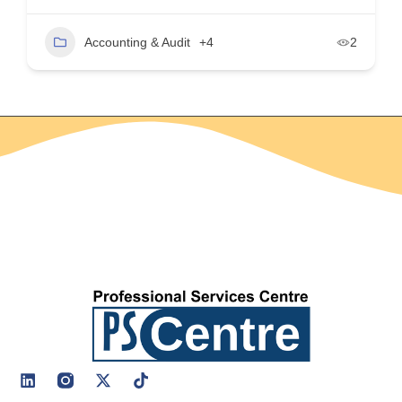
Accounting & Audit
+4
2