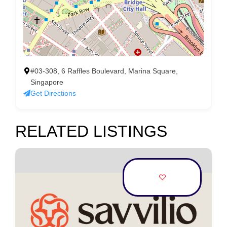
#03-308, 6 Raffles Boulevard, Marina Square,
Singapore
Get Directions
RELATED LISTINGS