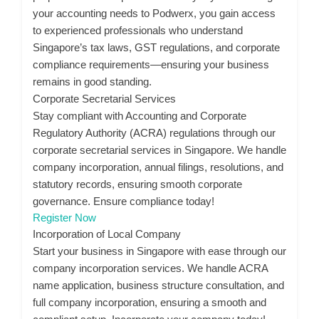
your accounting needs to Podwerx, you gain access
to experienced professionals who understand
Singapore’s tax laws, GST regulations, and corporate
compliance requirements—ensuring your business
remains in good standing.
Corporate Secretarial Services
Stay compliant with Accounting and Corporate
Regulatory Authority (ACRA) regulations through our
corporate secretarial services in Singapore. We handle
company incorporation, annual filings, resolutions, and
statutory records, ensuring smooth corporate
governance. Ensure compliance today!
Register Now
Incorporation of Local Company
Start your business in Singapore with ease through our
company incorporation services. We handle ACRA
name application, business structure consultation, and
full company incorporation, ensuring a smooth and