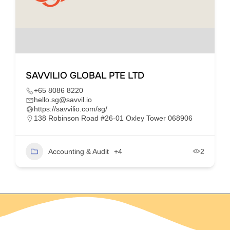
SAVVILIO GLOBAL PTE LTD
+65 8086 8220
hello.sg@savvil.io
https://savvilio.com/sg/
138 Robinson Road #26-01 Oxley Tower 068906
Accounting & Audit
+4
2