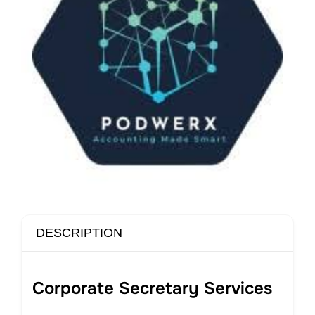
DESCRIPTION
Corporate Secretary Services