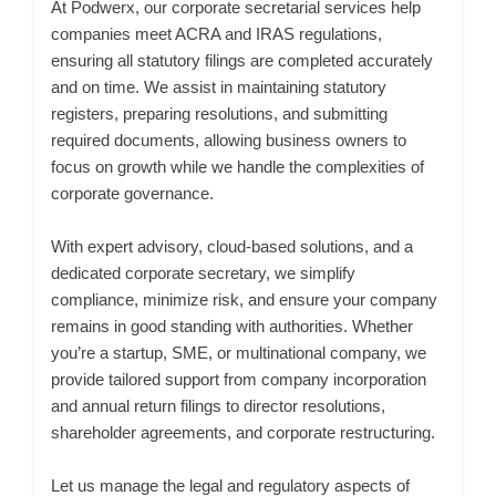
At Podwerx, our corporate secretarial services help
companies meet ACRA and IRAS regulations,
ensuring all statutory filings are completed accurately
and on time. We assist in maintaining statutory
registers, preparing resolutions, and submitting
required documents, allowing business owners to
focus on growth while we handle the complexities of
corporate governance.
With expert advisory, cloud-based solutions, and a
dedicated corporate secretary, we simplify
compliance, minimize risk, and ensure your company
remains in good standing with authorities. Whether
you’re a startup, SME, or multinational company, we
provide tailored support from company incorporation
and annual return filings to director resolutions,
shareholder agreements, and corporate restructuring.
Let us manage the legal and regulatory aspects of