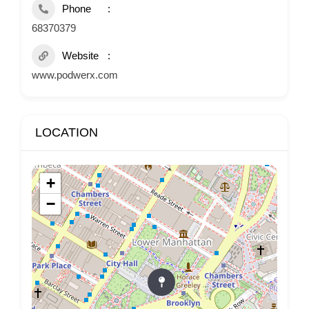
Phone
68370379
Website
www.podwerx.com
LOCATION
+
−