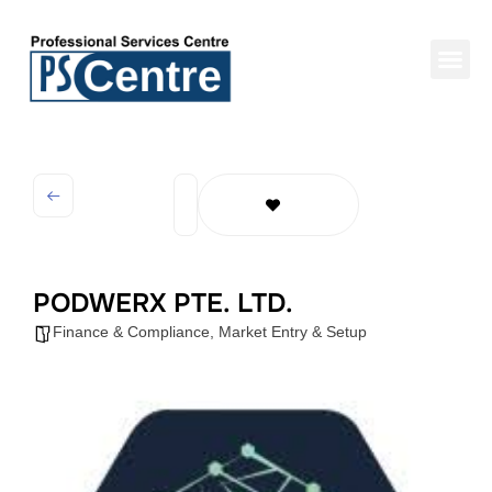
PODWERX PTE. LTD.
Finance & Compliance
,
Market Entry & Setup