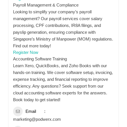
Payroll Management & Compliance
Looking to simplify your company’s payroll
management? Our payroll services cover salary
processing, CPF contributions, IR8A filings, and
payslip generation, ensuring compliance with
Singapore’s Ministry of Manpower (MOM) regulations.
Find out more today!
Register Now
Accounting Software Training
Learn Xero, QuickBooks, and Zoho Books with our
hands-on training. We cover software setup, invoicing,
expense tracking, and financial reporting to improve
efficiency. Any questions? Seek support from our
cloud accounting software experts for the answers.
Book today to get started!
Email
marketing@podwerx.com