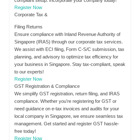
compliant setup. Incorporate your company today!
Register Now
Corporate Tax &
Filing Returns
Ensure compliance with Inland Revenue Authority of
Singapore (IRAS) through our corporate tax services.
We assist with ECI filing, Form C-S/C submission, tax
planning, and advisory to optimize tax efficiency for
your business in Singapore. Stay tax-compliant, speak
to our experts!
Register Now
GST Registration & Compliance
We simplify GST registration, return filing, and IRAS
compliance. Whether you’re registering for GST or
need guidance on e-tax invoices and audits for your
local company in Singapore, we ensure seamless tax
management. Get started and register GST hassle-
free today!
Register Now