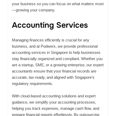
your business so you can focus on what matters most
—growing your company.
Accounting Services
Managing finances efficiently is crucial for any
business, and at Podwerx, we provide professional
accounting services in Singapore to help businesses
stay financially organized and compliant. Whether you
are a startup, SME, or a growing enterprise, our expert
accountants ensure that your financial records are
accurate, tax-ready, and aligned with Singapore’s
regulatory requirements.​
With cloud-based accounting solutions and expert
guidance, we simplify your accounting processes,
helping you track expenses, manage cash flow, and
prepare financial reports effortlessly. By outsourcing