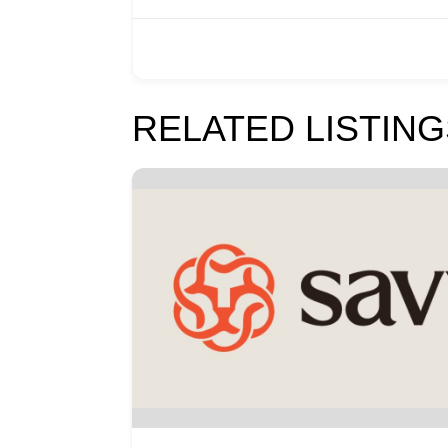
RELATED LISTING