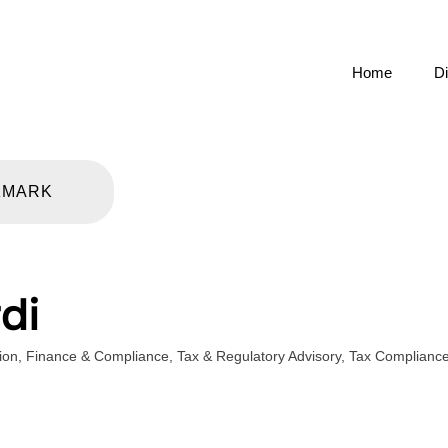
Home
Di
KMARK
di
ion
,
Finance & Compliance
,
Tax & Regulatory Advisory
,
Tax Complianc