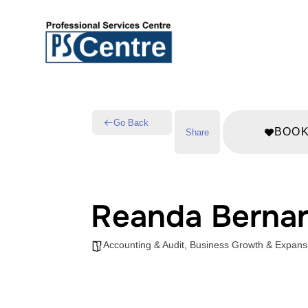
Go Back
BOO
Share
Reanda Bernar
Accounting & Audit
,
Business Growth & Expans