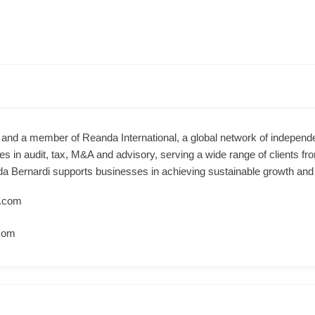
m and a member of Reanda International, a global network of independ
es in audit, tax, M&A and advisory, serving a wide range of clients f
anda Bernardi supports businesses in achieving sustainable growth an
.com
com