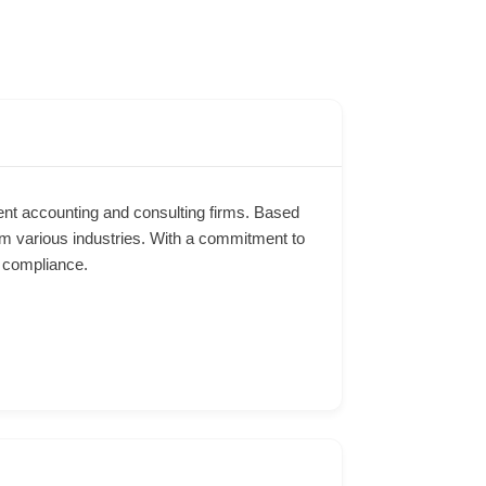
ent accounting and consulting firms. Based
rom various industries. With a commitment to
d compliance.