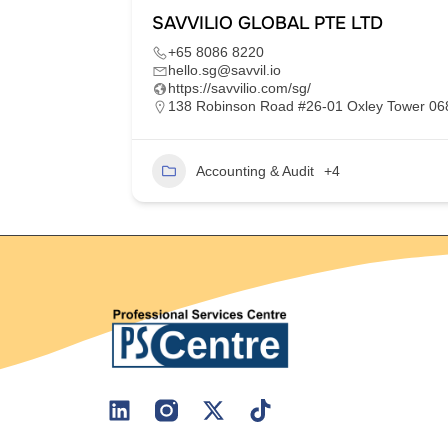
SAVVILIO GLOBAL PTE LTD
+65 8086 8220
hello.sg@savvil.io
https://savvilio.com/sg/
im Moh,
138 Robinson Road #26-01 Oxley Tower 0
Accounting & Audit
+4
2