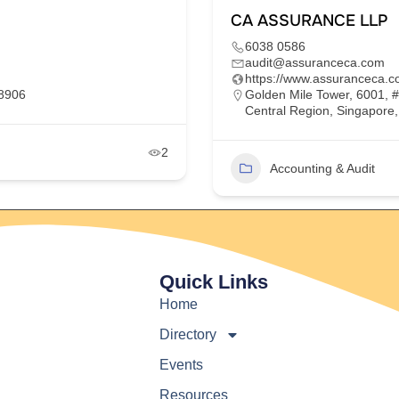
CA ASSURANCE LLP
6038 0586
audit@assuranceca.com
https://www.assuranceca.c
68906
Golden Mile Tower, 6001, 
Central Region, Singapore
2
Accounting & Audit
Quick Links
Home
Directory
Events
Resources