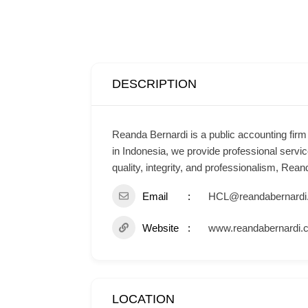
DESCRIPTION
Reanda Bernardi is a public accounting fir
in Indonesia, we provide professional servic
quality, integrity, and professionalism, Re
Email
HCL@reandabernardi
Website
www.reandabernardi.
LOCATION