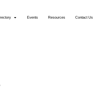
rectory
Events
Resources
Contact Us
e