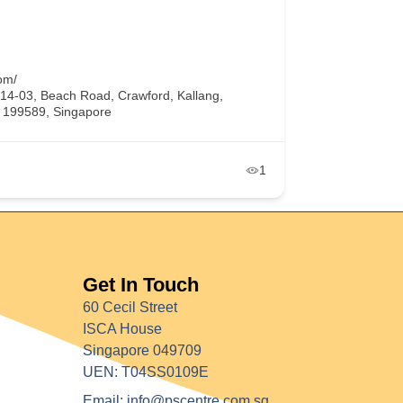
om/
#14-03, Beach Road, Crawford, Kallang,
, 199589, Singapore
1
Get In Touch
60 Cecil Street
ISCA House
Singapore 049709
UEN: T04SS0109E
Email: info@pscentre.com.sg