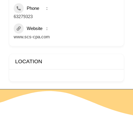
Phone
63279323
Website
www.scs-cpa.com
LOCATION