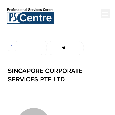
SINGAPORE CORPORATE
SERVICES PTE LTD