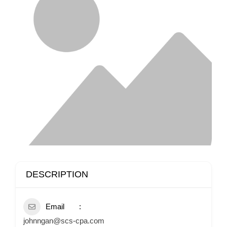
DESCRIPTION
Email
johnngan@scs-cpa.com