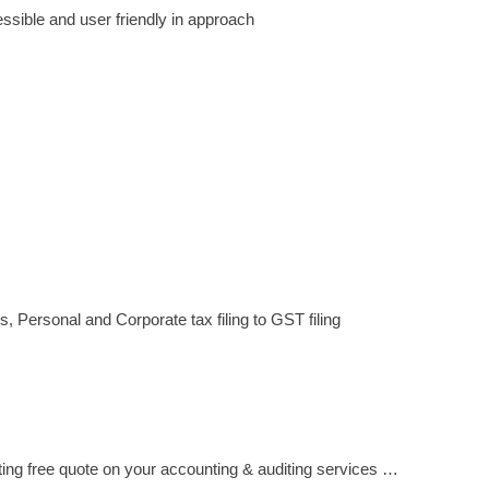
sible and user friendly in approach
, Personal and Corporate tax filing to GST filing
ting free quote on your accounting & auditing services …