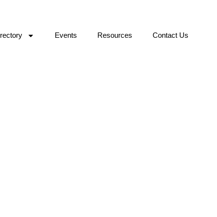
rectory
Events
Resources
Contact Us