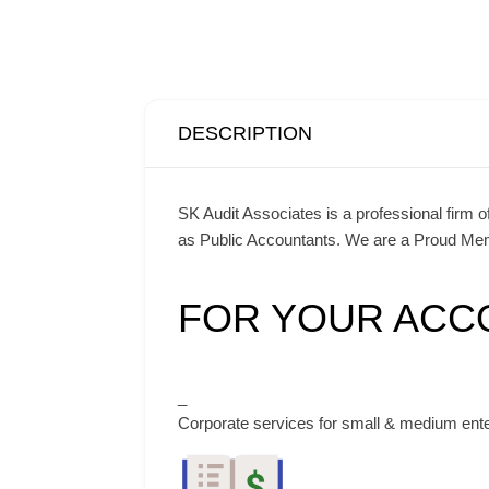
DESCRIPTION
SK Audit Associates is a professional firm 
as Public Accountants. We are a Proud Memb
FOR YOUR ACC
_
Corporate services for small & medium ent