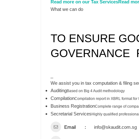
Read more on our Tax Services
Read mor
What we can do
TO ENSURE GO
GOVERNANCE F
_
We assist you in tax computation & filing se
Auditing
Based on Big 4 Audit methodology
Compilation
Compilation report in XBRL format for f
Business Registration
Complete range of compan
Secretarial Services
Highly qualified professiona
Email
info@skaudit.com.sg