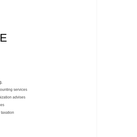
TE
g.
counting services
ization advises
ces
 taxation