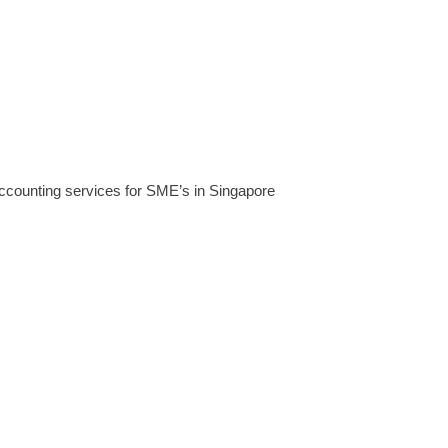
accounting services for SME’s in Singapore