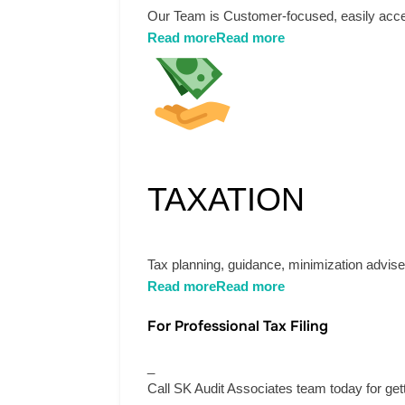
Our Team is Customer-focused, easily acces
Read more
Read more
TAXATION
Tax planning, guidance, minimization advises
Read more
Read more
For Professional Tax Filing
_
Call SK Audit Associates team today for get