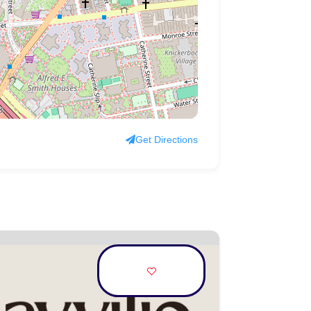
Get Directions