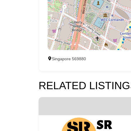
Singapore 569880
RELATED LISTING