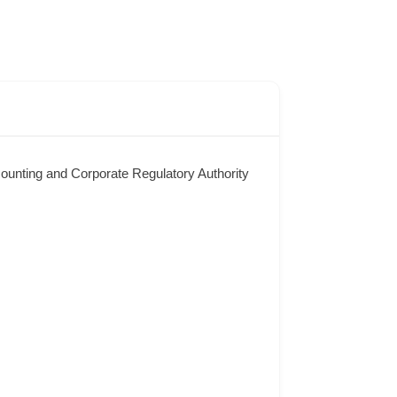
counting and Corporate Regulatory Authority