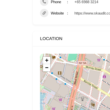
Phone
+65 6988 3214
Website
https://www.skaudit.c
LOCATION
+
−