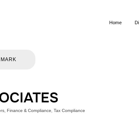
Home
Di
KMARK
SOCIATES
ers
,
Finance & Compliance
,
Tax Compliance