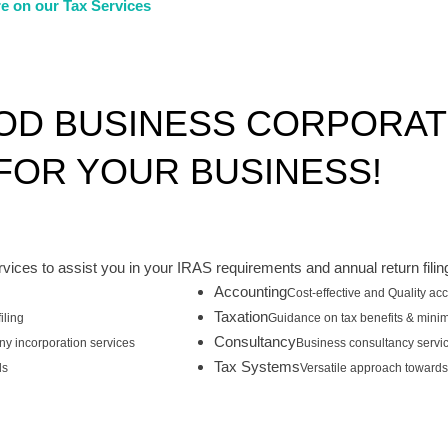
e on our Tax Services
OD BUSINESS CORPORA
OR YOUR BUSINESS!
rvices to assist you in your IRAS requirements and annual return filin
Accounting
Cost-effective and Quality ac
Taxation
iling
Guidance on tax benefits & minim
Consultancy
y incorporation services
Business consultancy servi
Tax Systems
ls
Versatile approach towards