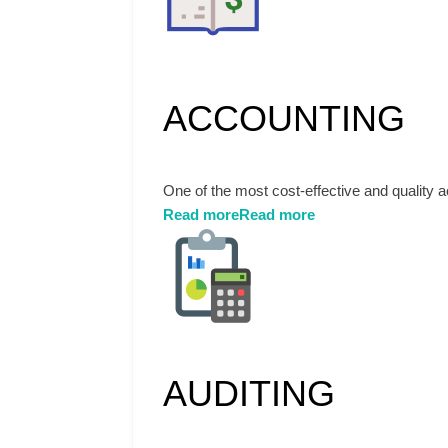
ACCOUNTING
One of the most cost-effective and quality 
Read more
Read more
AUDITING