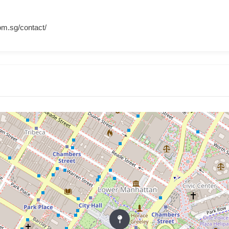
om.sg/contact/