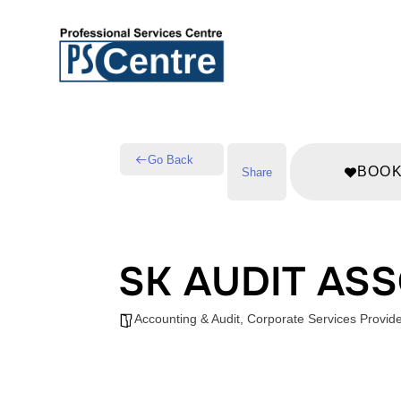
Go Back
BOO
Share
SK AUDIT AS
Accounting & Audit
,
Corporate Services Provid