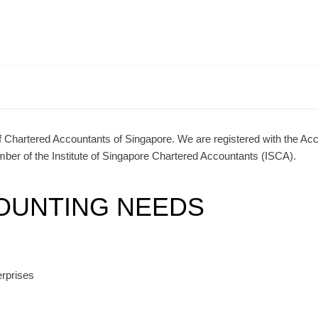
of Chartered Accountants of Singapore. We are registered with the Ac
er of the Institute of Singapore Chartered Accountants (ISCA).
OUNTING NEEDS
erprises