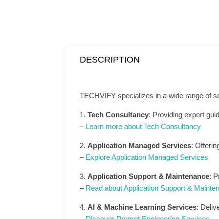
DESCRIPTION
TECHVIFY specializes in a wide range of s
1.
Tech Consultancy
: Providing expert gui
–
Learn more about Tech Consultancy
2.
Application Managed Services
: Offeri
–
Explore Application Managed Services
3.
Application Support & Maintenance
: P
–
Read about Application Support & Mainte
4.
AI & Machine Learning Services
: Deliv
–
Discover Prompt Engineering Services