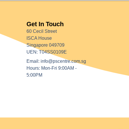
Get In Touch
60 Cecil Street
ISCA House
Singapore 049709
UEN: T04SS0109E
Email: info@pscentre.com.sg
Hours: Mon-Fri 9:00AM -
5:00PM