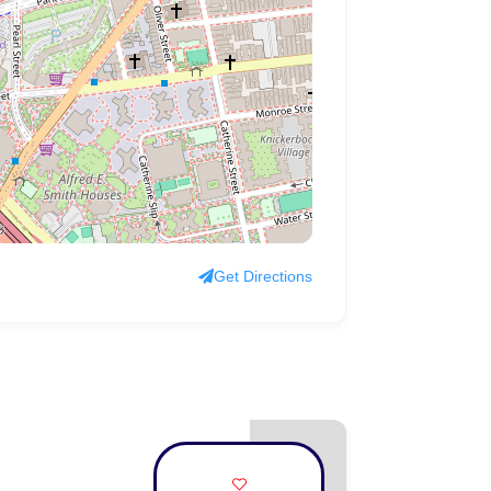
Get Directions