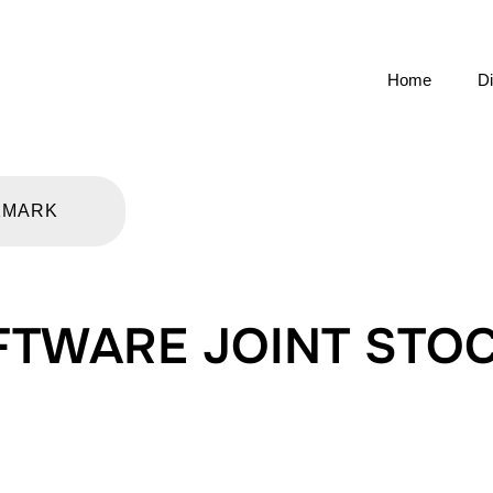
Home
Di
KMARK
FTWARE JOINT STO