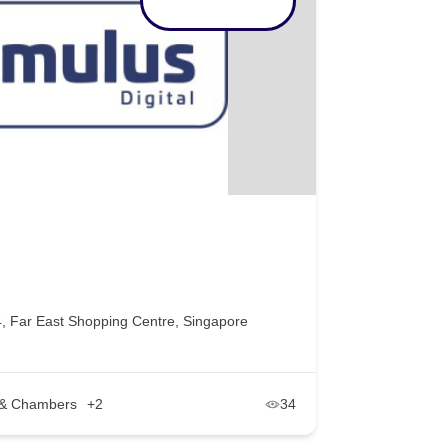
, Far East Shopping Centre, Singapore
s & Chambers
+2
34