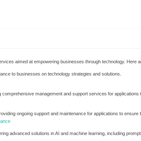
ervices aimed at empowering businesses through technology. Here a
dance to businesses on technology strategies and solutions.
ng comprehensive management and support services for applications
roviding ongoing support and maintenance for applications to ensure 
nance
ering advanced solutions in AI and machine learning, including prompt