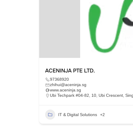
ACENINJA PTE LTD.
97368920
zhihui@aceninja.sg
www.aceninja.sg
am 70000
Ubi Techpark #04-82, 10, Ubi Crescent, Si
32
IT & Digital Solutions
+2