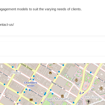
 engagement models to suit the varying needs of clients.
ontact-us/