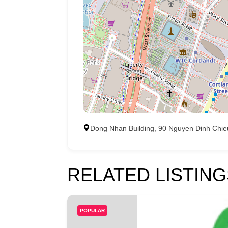
Dong Nhan Building, 90 Nguyen Dinh Chieu,
RELATED LISTING
POPULAR