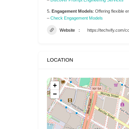
5.
Engagement Models
: Offering flexible
–
Check Engagement Models
Website
https://techvify.com/c
LOCATION
+
−