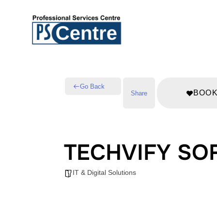
Go Back
BOO
Share
TECHVIFY SO
IT & Digital Solutions