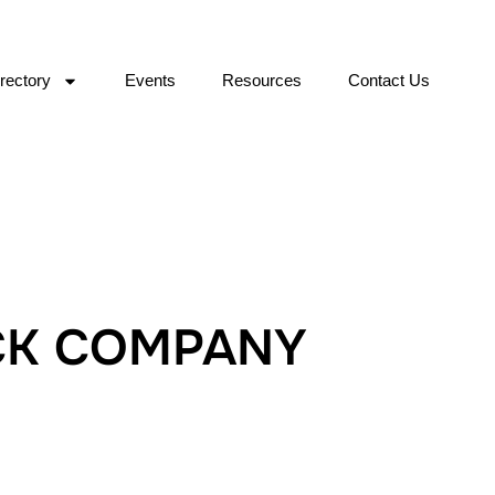
rectory
Events
Resources
Contact Us
CK COMPANY