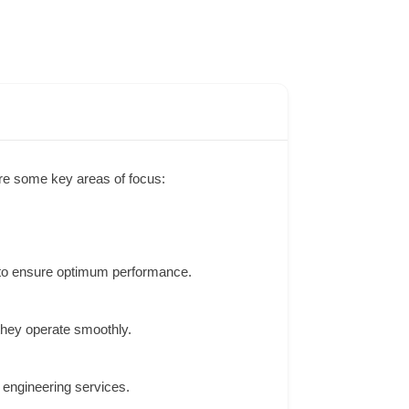
re some key areas of focus:
 to ensure optimum performance.
they operate smoothly.
 engineering services.