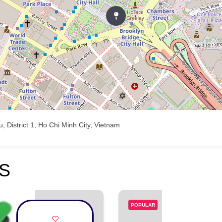
 District 1, Ho Chi Minh City, Vietnam
S
POPULAR