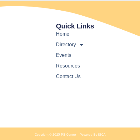
Quick Links
Home
Directory
Events
Resources
Contact Us
Copyright © 2025 PS Centre – Powered By ISCA