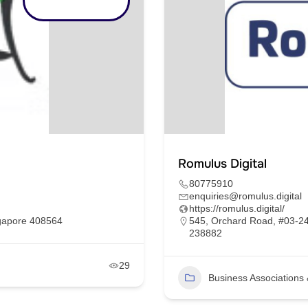
Romulus Digital
80775910
enquiries@romulus.digital
https://romulus.digital/
ngapore 408564
545, Orchard Road, #03-24
238882
29
Business Association