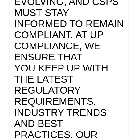
EVOLVING, AND CSPS
MUST STAY
INFORMED TO REMAIN
COMPLIANT. AT UP
COMPLIANCE, WE
ENSURE THAT
YOU KEEP UP WITH
THE LATEST
REGULATORY
REQUIREMENTS,
INDUSTRY TRENDS,
AND BEST
PRACTICES. OUR