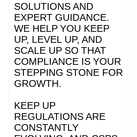
SOLUTIONS AND
EXPERT GUIDANCE.
WE HELP YOU KEEP
UP, LEVEL UP, AND
SCALE UP SO THAT
COMPLIANCE IS YOUR
STEPPING STONE FOR
GROWTH.
KEEP UP
REGULATIONS ARE
CONSTANTLY