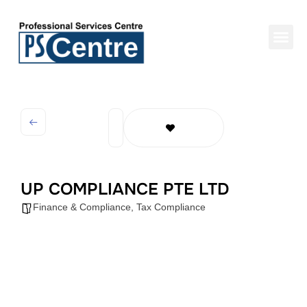
UP COMPLIANCE PTE LTD
Finance & Compliance
,
Tax Compliance