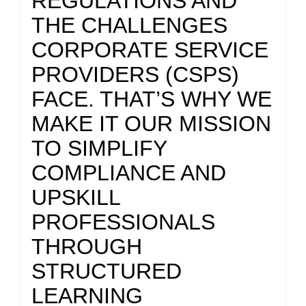
REGULATIONS AND
THE CHALLENGES
CORPORATE SERVICE
PROVIDERS (CSPS)
FACE. THAT’S WHY WE
MAKE IT OUR MISSION
TO SIMPLIFY
COMPLIANCE AND
UPSKILL
PROFESSIONALS
THROUGH
STRUCTURED
LEARNING