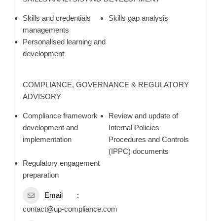
Skills and credentials
Skills gap analysis
managements
Personalised learning and
development
COMPLIANCE, GOVERNANCE & REGULATORY
ADVISORY
Compliance framework
Review and update of
development and
Internal Policies
implementation
Procedures and Controls
(IPPC) documents
Regulatory engagement
preparation
Email
contact@up-compliance.com