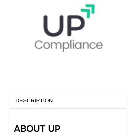
DESCRIPTION
ABOUT UP