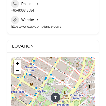
Phone
+65-8093 8584
Website
https://www.up-compliance.com/
LOCATION
+
−