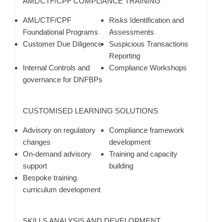
AML/CTF/CPF COMPLIANCE TRAINING
AML/CTF/CPF
Risks Identification and
Foundational Programs
Assessments
Customer Due Diligence
Suspicious Transactions
Reporting
Internal Controls and
Compliance Workshops
governance for DNFBPs
CUSTOMISED LEARNING SOLUTIONS
Advisory on regulatory
Compliance framework
changes
development
On-demand advisory
Training and capacity
support
building
Bespoke training
curriculum development
SKILLS ANALYSIS AND DEVELOPMENT