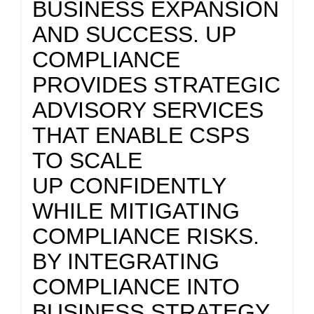
BUSINESS EXPANSION
AND SUCCESS. UP
COMPLIANCE
PROVIDES STRATEGIC
ADVISORY SERVICES
THAT ENABLE CSPS
TO SCALE
UP CONFIDENTLY
WHILE MITIGATING
COMPLIANCE RISKS.
BY INTEGRATING
COMPLIANCE INTO
BUSINESS STRATEGY,