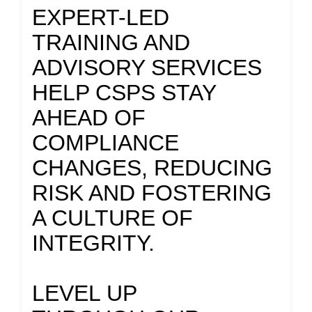
EXPERT-LED
TRAINING AND
ADVISORY SERVICES
HELP CSPS STAY
AHEAD OF
COMPLIANCE
CHANGES, REDUCING
RISK AND FOSTERING
A CULTURE OF
INTEGRITY.
LEVEL UP