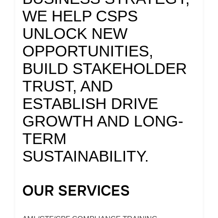
WE HELP CSPS
UNLOCK NEW
OPPORTUNITIES,
BUILD STAKEHOLDER
TRUST, AND
ESTABLISH DRIVE
GROWTH AND LONG-
TERM
SUSTAINABILITY.
OUR SERVICES