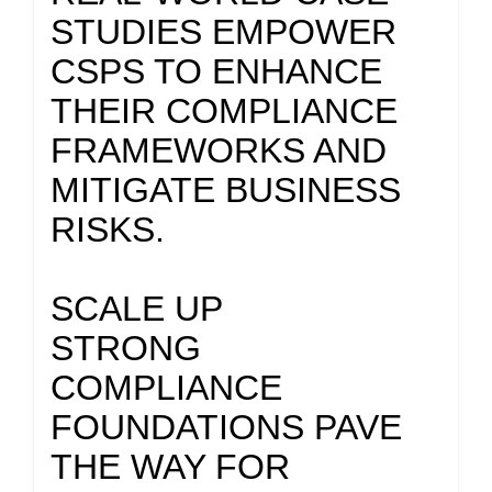
STUDIES EMPOWER
CSPS TO ENHANCE
THEIR COMPLIANCE
FRAMEWORKS AND
MITIGATE BUSINESS
RISKS.
SCALE UP
STRONG
COMPLIANCE
FOUNDATIONS PAVE
THE WAY FOR