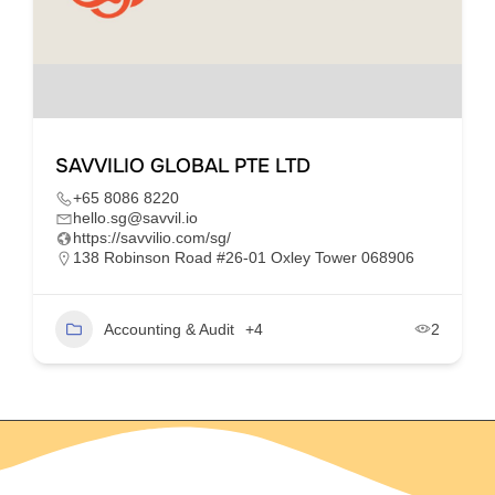
SAVVILIO GLOBAL PTE LTD
+65 8086 8220
hello.sg@savvil.io
https://savvilio.com/sg/
138 Robinson Road #26-01 Oxley Tower 068906
Accounting & Audit
+4
2