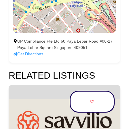
UP Compliance Pte Ltd 60 Paya Lebar Road #06-27
Paya Lebar Square Singapore 409051
Get Directions
RELATED LISTINGS