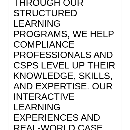
THROUGH OUR
STRUCTURED
LEARNING
PROGRAMS, WE HELP
COMPLIANCE
PROFESSIONALS AND
CSPS LEVEL UP THEIR
KNOWLEDGE, SKILLS,
AND EXPERTISE. OUR
INTERACTIVE
LEARNING
EXPERIENCES AND
REAL-WORLD CASE