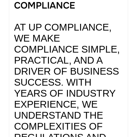
COMPLIANCE
AT UP COMPLIANCE,
WE MAKE
COMPLIANCE SIMPLE,
PRACTICAL, AND A
DRIVER OF BUSINESS
SUCCESS. WITH
YEARS OF INDUSTRY
EXPERIENCE, WE
UNDERSTAND THE
COMPLEXITIES OF