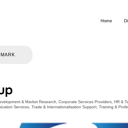
Home
Di
KMARK
up
evelopment & Market Research
,
Corporate Services Providers
,
HR & Ta
cation Services
,
Trade & Internationalisation Support
,
Training & Prof