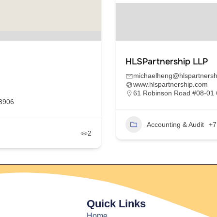
HLSPartnership LLP
michaelheng@hlspartnersh
www.hlspartnership.com
61 Robinson Road #08-01 
68906
Accounting & Audit
+7
2
Quick Links
Home