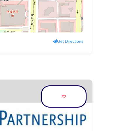
Get Directions