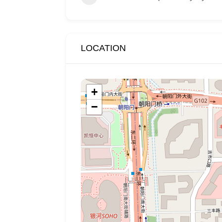
LOCATION
+
−