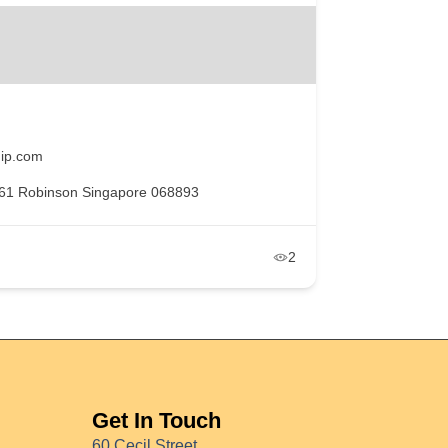
ip.com
61 Robinson Singapore 068893
2
Get In Touch
60 Cecil Street