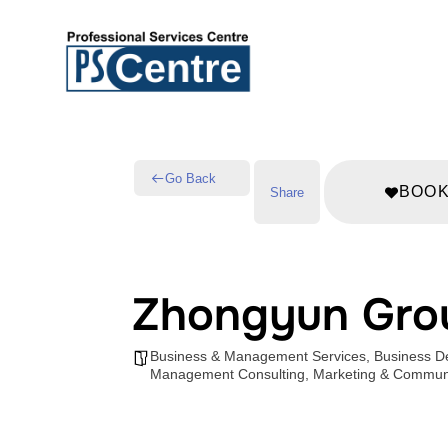
Go Back
BOO
Share
Zhongyun Gro
Business & Management Services
,
Business D
Management Consulting
,
Marketing & Communi