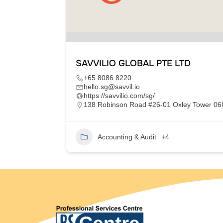
SAVVILIO GLOBAL PTE LTD
+65 8086 8220
hello.sg@savvil.io
https://savvilio.com/sg/
im Moh,
138 Robinson Road #26-01 Oxley Tower 0
Accounting & Audit
+4
2