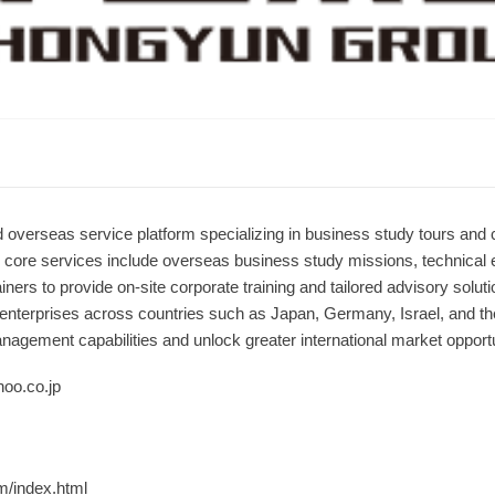
 overseas service platform specializing in business study tours and c
s core services include overseas business study missions, technical
iners to provide on-site corporate training and tailored advisory sol
 enterprises across countries such as Japan, Germany, Israel, and the
agement capabilities and unlock greater international market opportu
oo.co.jp
m/index.html