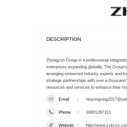
DESCRIPTION
Zhongyun Group is a professional integrated
enterprises expanding globally. The Group’
arranging renowned industry experts and tra
strategic partnerships with over a thousand
resources and services to enhance their man
Email
niuyongxing2017@yah
Phone
18001287313
Website
http://www.zykcyx.co