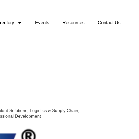
rectory
Events
Resources
Contact Us
lent Solutions
,
Logistics & Supply Chain
,
essional Development