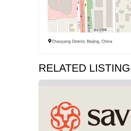
Chaoyang District, Beijing, China
RELATED LISTING