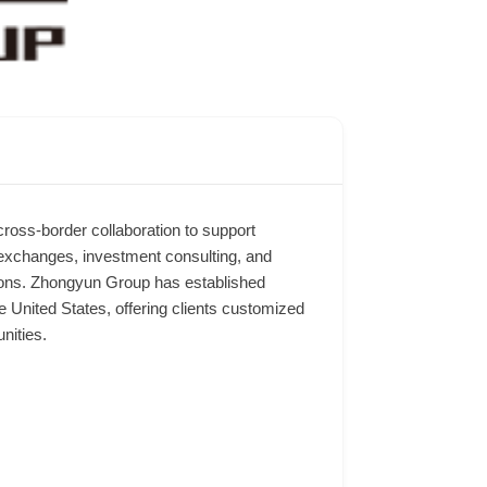
ross-border collaboration to support
 exchanges, investment consulting, and
utions. Zhongyun Group has established
 United States, offering clients customized
nities.