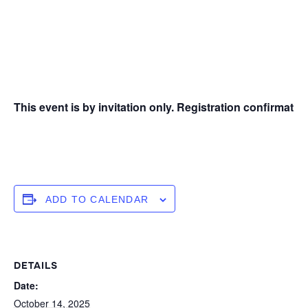
This event is by invitation only. Registration confirmation
ADD TO CALENDAR
DETAILS
Date:
October 14, 2025