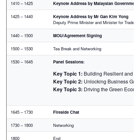
1410 – 1425
Keynote Address by Malaysian Government 
1425 – 1440
Keynote Address by Mr Gan Kim Yong
Deputy Prime Minister and Minister for Trade an
1440 – 1500
MOU/Agreement Signing
1500 – 1530
Tea Break and Networking
1530 – 1645
Panel Sessions:
Key Topic 1:
Building Resilient and F
Key Topic 2:
Unlocking Business Grow
Key Topic 3:
Driving the Green Econom
1645 – 1730
Fireside Chat
1730 – 1800
Networking
1800
End