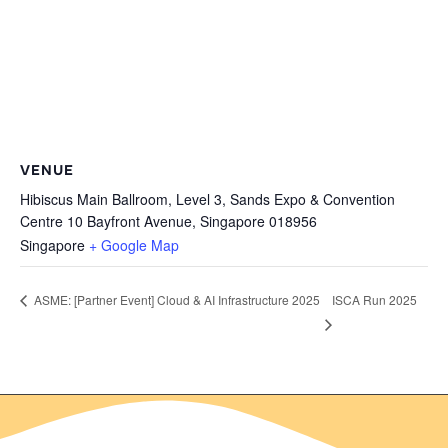
VENUE
Hibiscus Main Ballroom, Level 3, Sands Expo & Convention
Centre 10 Bayfront Avenue, Singapore 018956
Singapore
+ Google Map
ISCA Run 2025
ASME: [Partner Event] Cloud & AI Infrastructure 2025