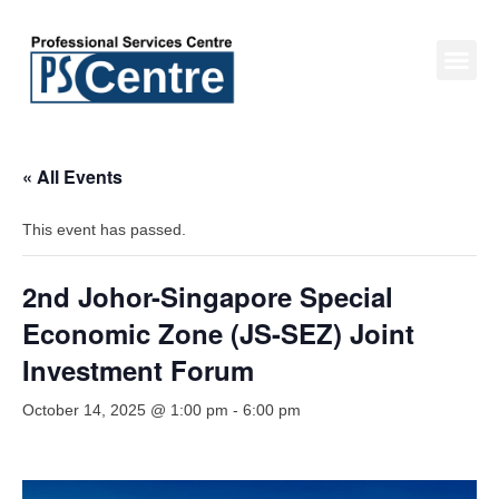
« All Events
This event has passed.
2nd Johor-Singapore Special
Economic Zone (JS-SEZ) Joint
Investment Forum
October 14, 2025 @ 1:00 pm
-
6:00 pm