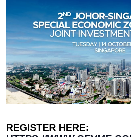
REGISTER HERE: