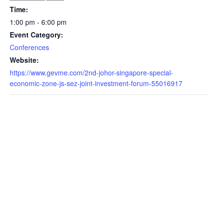
Time:
1:00 pm - 6:00 pm
Event Category:
Conferences
Website:
https://www.gevme.com/2nd-johor-singapore-special-
economic-zone-js-sez-joint-investment-forum-55016917