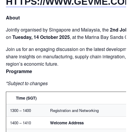
HTTPS://WWW.GEVME.COM
About
Jointly organised by Singapore and Malaysia, the
2nd Johor
on
Tuesday, 14 October 2025
, at the Marina Bay Sands Co
Join us for an engaging discussion on the latest developmen
share insights on manufacturing, supply chain integration, an
region’s economic future.
Programme
*Subject to changes
Time (SGT)
1300 – 1400
Registration and Networking
1400 – 1410
Welcome Address