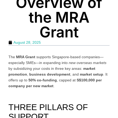
Overview of
the MRA
Grant
August 28, 2025
The
MRA Grant
supports Singapore-based companies—
especially SMEs—in expanding into
new overseas markets
by subsidizing your costs in three key areas:
market
promotion
,
business development
, and
market setup
. It
offers up to
50% co-funding
, capped at
S$100,000 per
company per new market
.
THREE PILLARS OF
SUPPORT