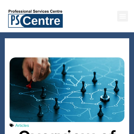
BACK TO ALL RESOURCES
Articles