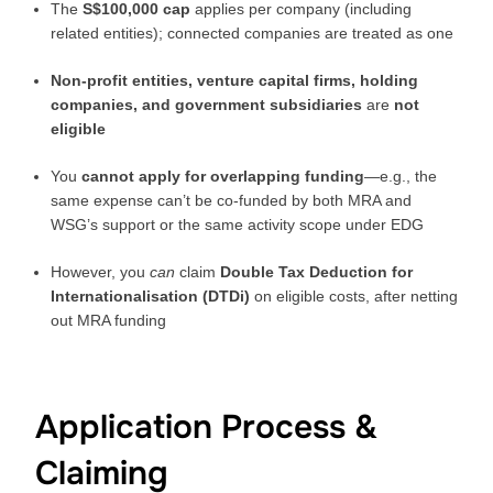
The
S$100,000 cap
applies per company (including
related entities); connected companies are treated as one
Non-profit entities, venture capital firms, holding
companies, and government subsidiaries
are
not
eligible
You
cannot apply for overlapping funding
—e.g., the
same expense can’t be co-funded by both MRA and
WSG’s support or the same activity scope under EDG
However, you
can
claim
Double Tax Deduction for
Internationalisation (DTDi)
on eligible costs, after netting
out MRA funding
Application Process &
Claiming