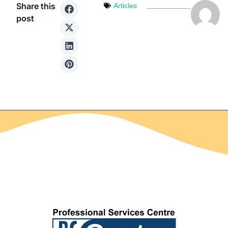
Share this
Articles
post