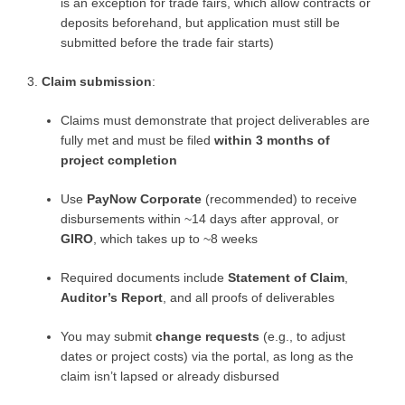
is an exception for trade fairs, which allow contracts or
deposits beforehand, but application must still be
submitted before the trade fair starts)
Claim submission
:
Claims must demonstrate that project deliverables are
fully met and must be filed
within 3 months of
project completion
Use
PayNow Corporate
(recommended) to receive
disbursements within ~14 days after approval, or
GIRO
, which takes up to ~8 weeks
Required documents include
Statement of Claim
,
Auditor’s Report
, and all proofs of deliverables
You may submit
change requests
(e.g., to adjust
dates or project costs) via the portal, as long as the
claim isn’t lapsed or already disbursed