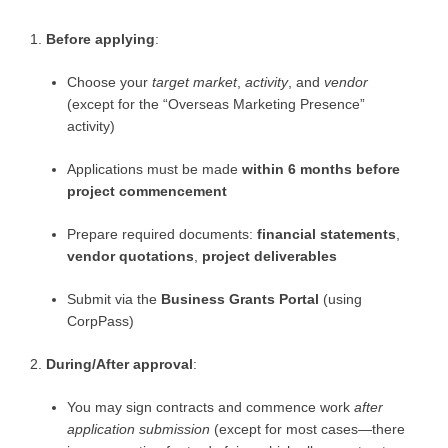
Before applying
:
Choose your
target market
,
activity
, and
vendor
(except for the “Overseas Marketing Presence”
activity)
Applications must be made
within 6 months before
project commencement
Prepare required documents:
financial statements
,
vendor quotations
,
project deliverables
Submit via the
Business Grants Portal
(using
CorpPass)
During/After approval
:
You may sign contracts and commence work
after
application submission
(except for most cases—there