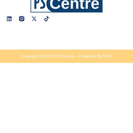
Copyright © 2025 PS Centre – Powered By ISCA