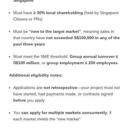
Singapore
.
Must have
≥ 30% local shareholding
(held by Singapore
Citizens or PRs)
Must be
“new to the target market”
, meaning sales in
that country have
not exceeded S$100,000 in any of the
past three years
Must meet the SME threshold:
Group annual turnover ≤
S$100 million
, or
group employment ≤ 200 employees
Additional eligibility notes:
Applications are
not retrospective
—your project must not
have started, had payments made, or contracts signed
before
you apply
You
can apply for multiple markets concurrently
, if
each market meets the “new market”