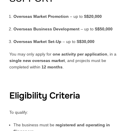
Overseas Market Promotion
– up to
S$20,000
Overseas Business Development
– up to
S$50,000
Overseas Market Set-Up
– up to
S$30,000
You may only apply for
one activity per application
, in a
single new overseas market
, and projects must be
completed within
12 months
.
Eligibility Criteria
To qualify:
The business must be
registered and operating in