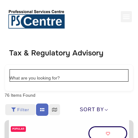
Tax & Regulatory Advisory
What are you looking for?
76
Items Found
SORT BY
Filter
POPULAR