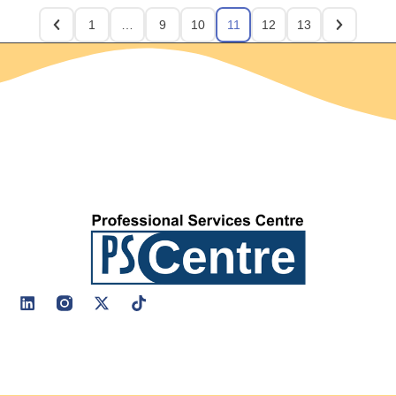
1
…
9
10
11
12
13