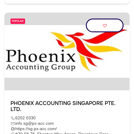
POPULAR
PHOENIX ACCOUNTING SINGAPORE PTE.
LTD.
6202 0330
info.sg@px-acc.com
https://sg.px-acc.com/