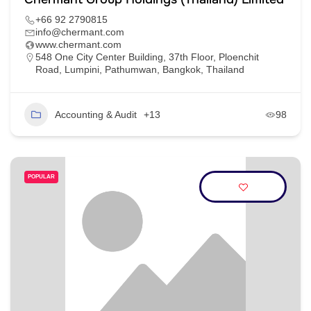
+66 92 2790815
info@chermant.com
www.chermant.com
548 One City Center Building, 37th Floor, Ploenchit
Road, Lumpini, Pathumwan, Bangkok, Thailand
Accounting & Audit
+13
98
POPULAR