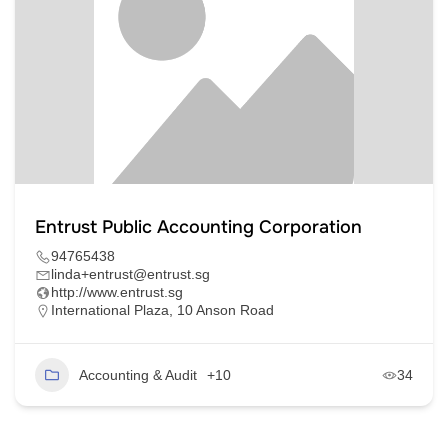
Entrust Public Accounting Corporation
94765438
linda+entrust@entrust.sg
http://www.entrust.sg
International Plaza, 10 Anson Road
Accounting & Audit
+10
34