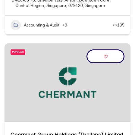
#20-03 78, Shenton Way, Anson, Downtown Core,
Central Region, Singapore, 079120, Singapore
Accounting & Audit
+9
135
POPULAR
Chermant Group Holdings (Thailand) Limited