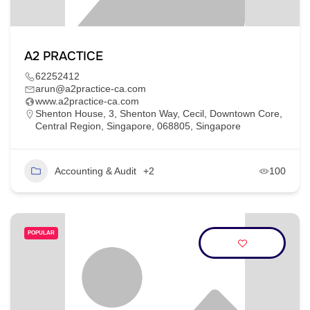
A2 PRACTICE
62252412
arun@a2practice-ca.com
www.a2practice-ca.com
Shenton House, 3, Shenton Way, Cecil, Downtown Core,
Central Region, Singapore, 068805, Singapore
Accounting & Audit
+2
100
POPULAR