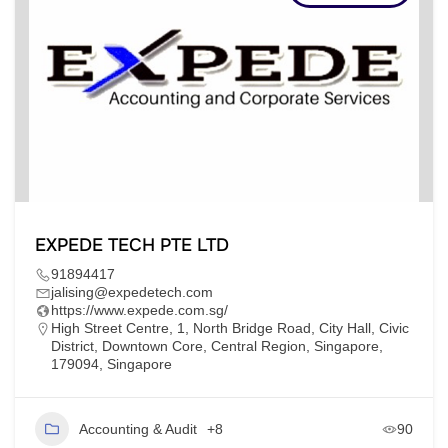
EXPEDE TECH PTE LTD
91894417
jalising@expedetech.com
https://www.expede.com.sg/
High Street Centre, 1, North Bridge Road, City Hall, Civic
District, Downtown Core, Central Region, Singapore,
179094, Singapore
Accounting & Audit
+8
90