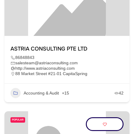
ASTRIA CONSULTING PTE LTD
86848843
salesteam@astriaconsulting.com
http://www.astriaconsulting.com
88 Market Street #21-01 CapitaSpring
Accounting & Audit
+15
42
POPULAR