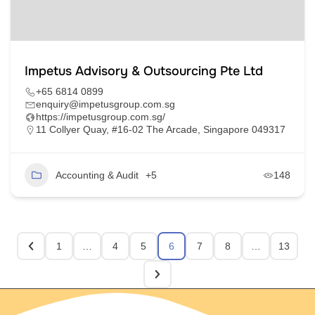
Impetus Advisory & Outsourcing Pte Ltd
+65 6814 0899
enquiry@impetusgroup.com.sg
https://impetusgroup.com.sg/
11 Collyer Quay, #16-02 The Arcade, Singapore 049317
Accounting & Audit
+5
148
1
…
4
5
6
7
8
…
13