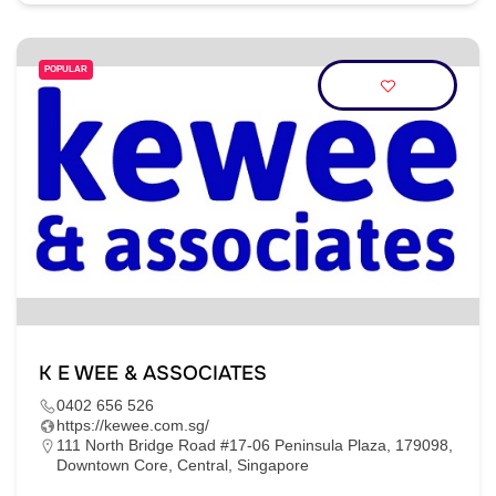
POPULAR
K E WEE & ASSOCIATES
0402 656 526
https://kewee.com.sg/
111 North Bridge Road #17-06 Peninsula Plaza, 179098,
Downtown Core, Central, Singapore