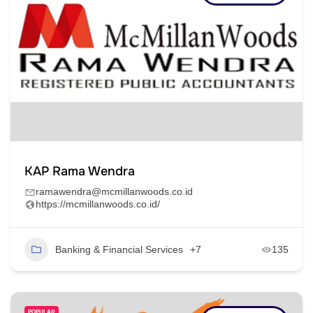
KAP Rama Wendra
ramawendra@mcmillanwoods.co.id
https://mcmillanwoods.co.id/
Banking & Financial Services
+7
135
POPULAR