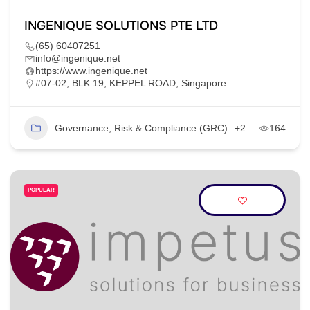
INGENIQUE SOLUTIONS PTE LTD
(65) 60407251
info@ingenique.net
https://www.ingenique.net
#07-02, BLK 19, KEPPEL ROAD, Singapore
Governance, Risk & Compliance (GRC)
+2
164
POPULAR