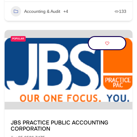
Accounting & Audit
+4
133
POPULAR
JBS PRACTICE PUBLIC ACCOUNTING
CORPORATION