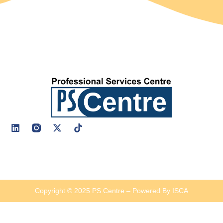
Copyright © 2025 PS Centre – Powered By ISCA