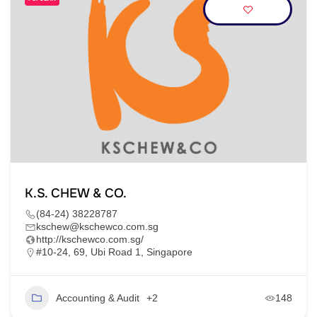
K.S. CHEW & CO.
(84-24) 38228787
kschew@kschewco.com.sg
http://kschewco.com.sg/
#10-24, 69, Ubi Road 1, Singapore
Accounting & Audit
+2
148