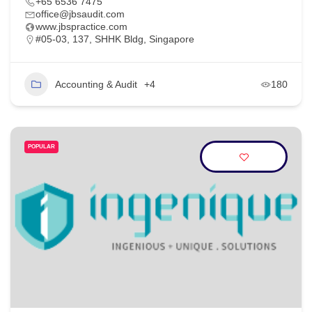
+65 6536 7475
office@jbsaudit.com
www.jbspractice.com
#05-03, 137, SHHK Bldg, Singapore
Accounting & Audit
+4
180
POPULAR