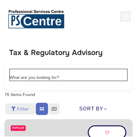
Tax & Regulatory Advisory
What are you looking for?
76
Items Found
SORT BY
Filter
POPULAR