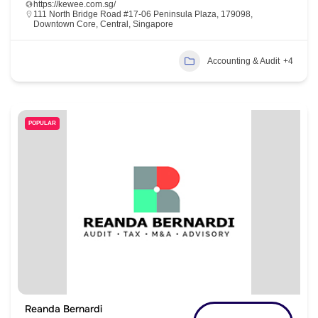
https://kewee.com.sg/
111 North Bridge Road #17-06 Peninsula Plaza, 179098,
Downtown Core, Central, Singapore
Accounting & Audit
+4
POPULAR
Reanda Bernardi