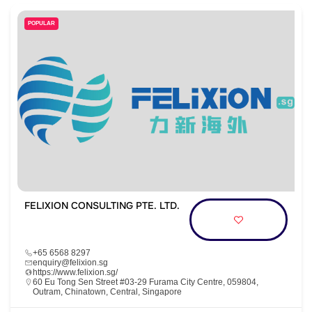
POPULAR
FELIXION CONSULTING PTE. LTD.
+65 6568 8297
enquiry@felixion.sg
https://www.felixion.sg/
60 Eu Tong Sen Street #03-29 Furama City Centre, 059804,
Outram, Chinatown, Central, Singapore