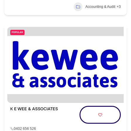
Accounting & Audit
+3
POPULAR
K E WEE & ASSOCIATES
0402 656 526