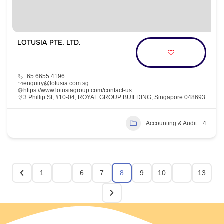
LOTUSIA PTE. LTD.
+65 6655 4196
enquiry@lotusia.com.sg
https://www.lotusiagroup.com/contact-us
3 Phillip St, #10-04, ROYAL GROUP BUILDING, Singapore 048693
Accounting & Audit
+4
1
…
6
7
8
9
10
…
13