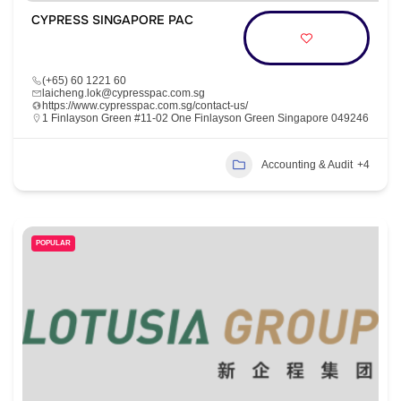
CYPRESS SINGAPORE PAC
(+65) 60 1221 60
laicheng.lok@cypresspac.com.sg
https://www.cypresspac.com.sg/contact-us/
1 Finlayson Green #11-02 One Finlayson Green Singapore 049246
Accounting & Audit
+4
POPULAR