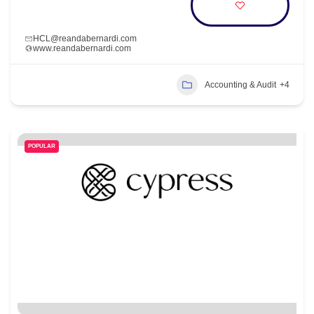
HCL@reandabernardi.com
www.reandabernardi.com
Accounting & Audit
+4
POPULAR