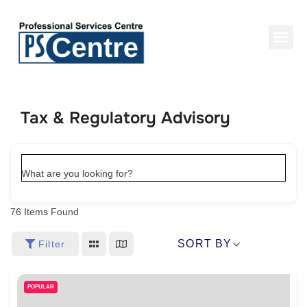
Tax & Regulatory Advisory
What are you looking for?
76
Items Found
SORT BY
Filter
POPULAR