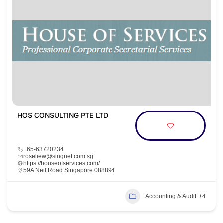
HOS CONSULTING PTE LTD
+65-63720234
roseliew@singnet.com.sg
https://houseofservices.com/
59A Neil Road Singapore 088894
Accounting & Audit
+4