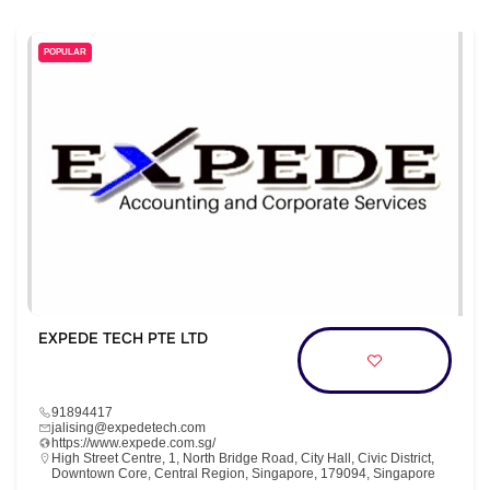
POPULAR
EXPEDE TECH PTE LTD
91894417
jalising@expedetech.com
https://www.expede.com.sg/
High Street Centre, 1, North Bridge Road, City Hall, Civic District,
Downtown Core, Central Region, Singapore, 179094, Singapore