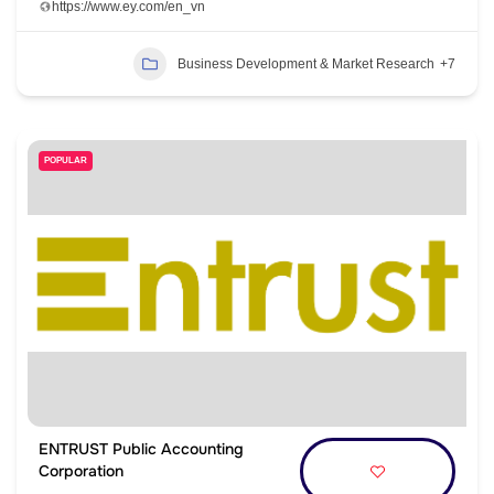
https://www.ey.com/en_vn
Business Development & Market Research
+7
POPULAR
ENTRUST Public Accounting
Corporation