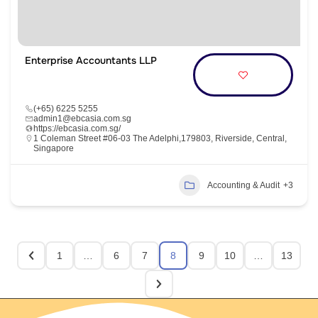
Enterprise Accountants LLP
(+65) 6225 5255
admin1@ebcasia.com.sg
https://ebcasia.com.sg/
1 Coleman Street #06-03 The Adelphi,179803, Riverside, Central,
Singapore
Accounting & Audit
+3
1
…
6
7
8
9
10
…
13