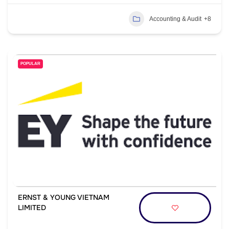
Accounting & Audit
+8
POPULAR
ERNST & YOUNG VIETNAM
LIMITED