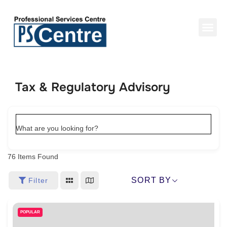
Tax & Regulatory Advisory
What are you looking for?
76
Items Found
SORT BY
Filter
POPULAR