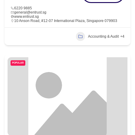
6220 9885
general@entrust.sg
www.entrust.sg
10 Anson Road, #12-07 International Plaza, Singapore 079903
Accounting & Audit
+4
POPULAR