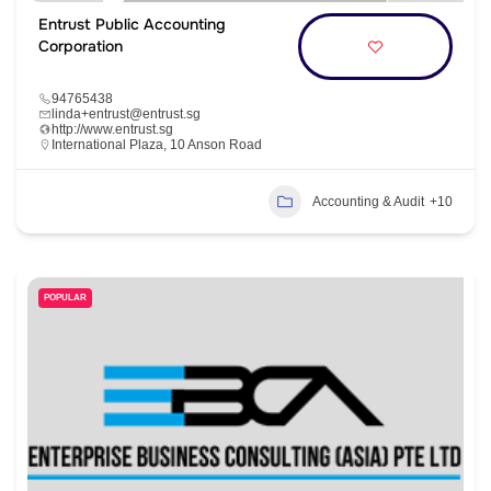
Entrust Public Accounting
Corporation
94765438
linda+entrust@entrust.sg
http://www.entrust.sg
International Plaza, 10 Anson Road
Accounting & Audit
+10
POPULAR