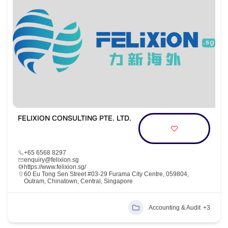
FELIXION CONSULTING PTE. LTD.
+65 6568 8297
enquiry@felixion.sg
https://www.felixion.sg/
60 Eu Tong Sen Street #03-29 Furama City Centre, 059804,
Outram, Chinatown, Central, Singapore
Accounting & Audit
+3