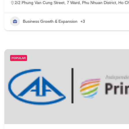
2/2 Phung Van Cung Street, 7 Ward, Phu Nhuan District, Ho Ch
Business Growth & Expansion
+3
POPULAR