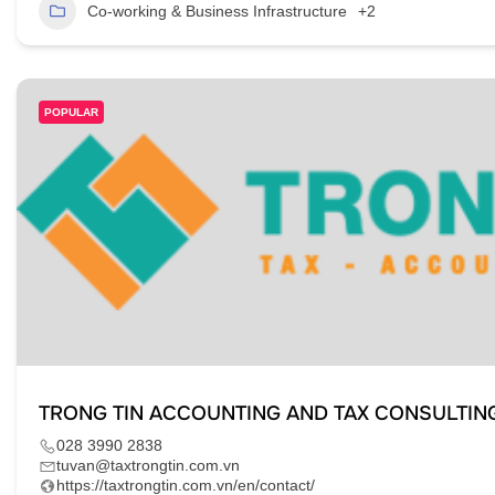
Co-working & Business Infrastructure
+2
POPULAR
TRONG TIN ACCOUNTING AND TAX CONSULTIN
028 3990 2838
tuvan@taxtrongtin.com.vn
https://taxtrongtin.com.vn/en/contact/