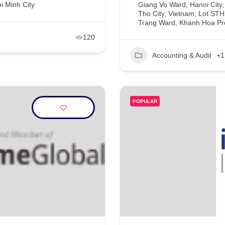
i Minh City
Giang Vo Ward, Hanoi City
Tho City, Vietnam, Lot ST
Trang Ward, Khanh Hoa Pr
120
Accounting & Audit
+1
POPULAR