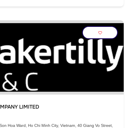
MPANY LIMITED
Son Hoa Ward, Ho Chi Minh City, Vietnam, 40 Giang Vo Street,