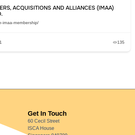
ERS, ACQUISITIONS AND ALLIANCES (IMAA)
.
the-imaa-membership/
1
135
Get In Touch
60 Cecil Street
ISCA House