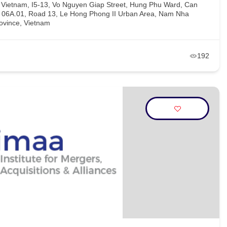
, Vietnam, I5-13, Vo Nguyen Giap Street, Hung Phu Ward, Can
H 06A.01, Road 13, Le Hong Phong II Urban Area, Nam Nha
ovince, Vietnam
192