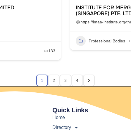
MITED
INSTITUTE FOR MERG
(SINGAPORE) PTE. LTD
https://imaa-institute.org/
Professional Bodies
+
133
1
2
3
4
Quick Links
Home
Directory