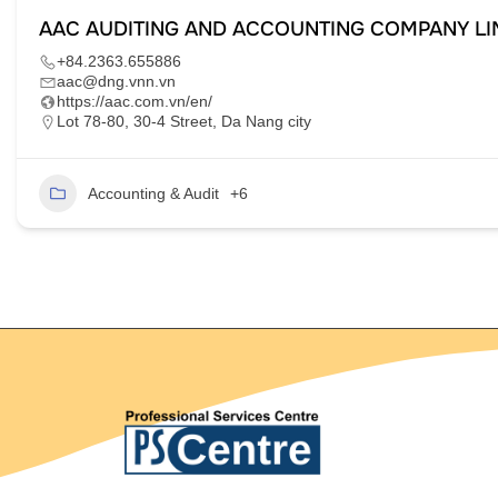
AAC AUDITING AND ACCOUNTING COMPANY LI
+84.2363.655886
aac@dng.vnn.vn
https://aac.com.vn/en/
Lot 78-80, 30-4 Street, Da Nang city
Accounting & Audit
+6