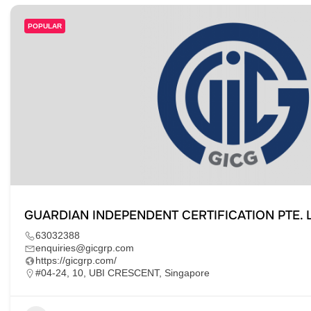
POPULAR
GUARDIAN INDEPENDENT CERTIFICATION PTE. L
63032388
enquiries@gicgrp.com
https://gicgrp.com/
#04-24, 10, UBI CRESCENT, Singapore