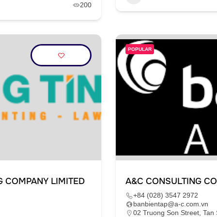
200
POPULAR
G COMPANY LIMITED
A&C CONSULTING CO
+84 (028) 3547 2972
banbientap@a-c.com.vn
02 Truong Son Street, Tan 