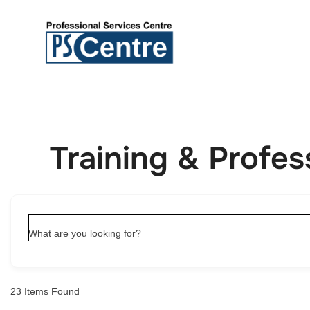
Training & Profe
What are you looking for?
23
Items Found