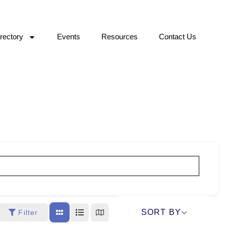
rectory
Events
Resources
Contact Us
SORT BY
Filter