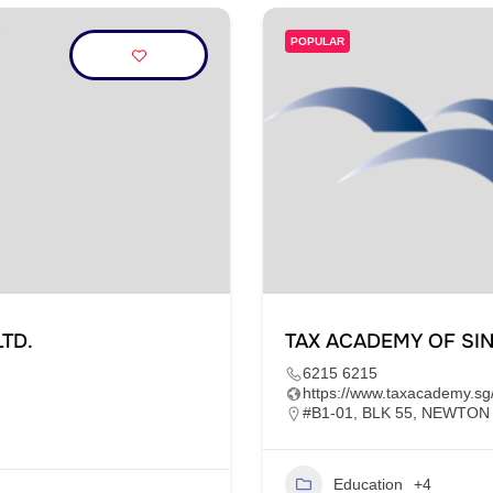
POPULAR
TD.
TAX ACADEMY OF SI
6215 6215
https://www.taxacademy.sg
#B1-01, BLK 55, NEWTON
Education
+4