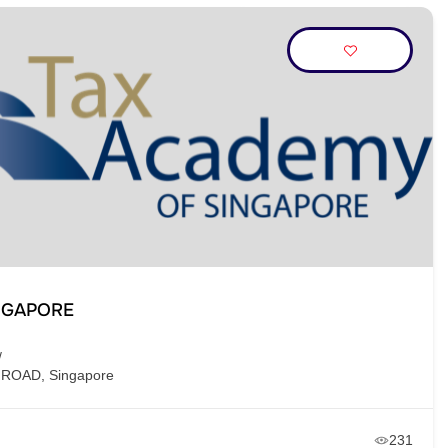
NGAPORE
/
 ROAD, Singapore
231