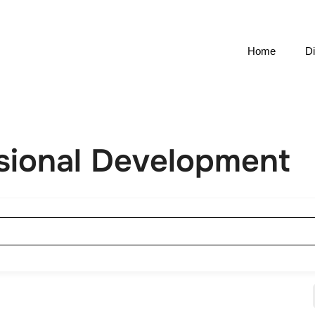
Home
Di
ssional Development