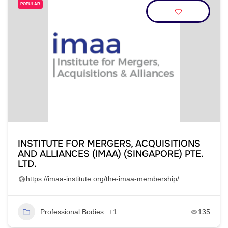
POPULAR
INSTITUTE FOR MERGERS, ACQUISITIONS
AND ALLIANCES (IMAA) (SINGAPORE) PTE.
LTD.
https://imaa-institute.org/the-imaa-membership/
Professional Bodies
+1
135