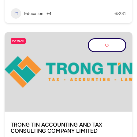
Education
+4
231
POPULAR
TRONG TIN ACCOUNTING AND TAX
CONSULTING COMPANY LIMITED