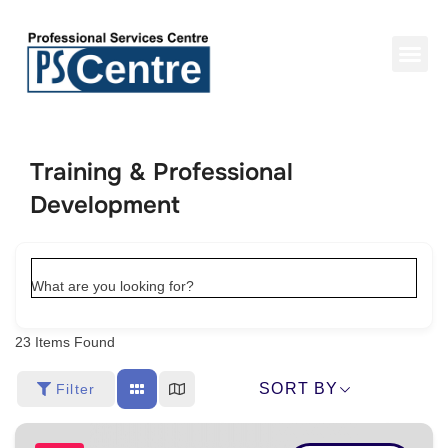
Training & Professional
Development
What are you looking for?
23
Items Found
SORT BY
Filter