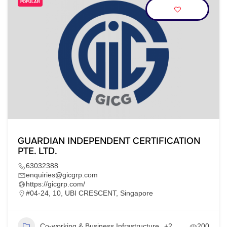
POPULAR
GUARDIAN INDEPENDENT CERTIFICATION
PTE. LTD.
63032388
enquiries@gicgrp.com
https://gicgrp.com/
#04-24, 10, UBI CRESCENT, Singapore
Co-working & Business Infrastructure
+2
200