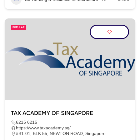
POPULAR
TAX ACADEMY OF SINGAPORE
6215 6215
https://www.taxacademy.sg/
#B1-01, BLK 55, NEWTON ROAD, Singapore