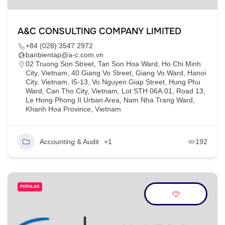
A&C CONSULTING COMPANY LIMITED
+84 (028) 3547 2972
banbientap@a-c.com.vn
02 Truong Son Street, Tan Son Hoa Ward, Ho Chi Minh
City, Vietnam, 40 Giang Vo Street, Giang Vo Ward, Hanoi
City, Vietnam, I5-13, Vo Nguyen Giap Street, Hung Phu
Ward, Can Tho City, Vietnam, Lot STH 06A.01, Road 13,
Le Hong Phong II Urban Area, Nam Nha Trang Ward,
Khanh Hoa Province, Vietnam
Accounting & Audit
+1
192
POPULAR