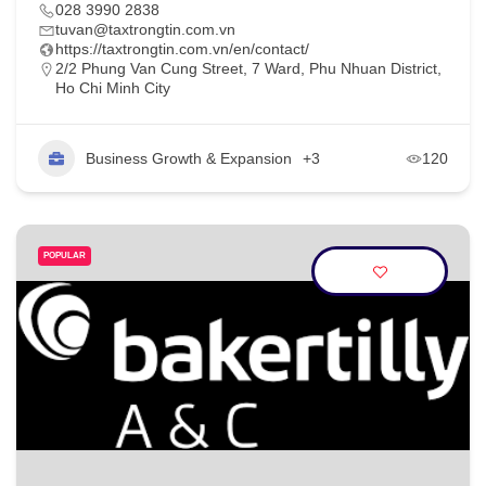
028 3990 2838
tuvan@taxtrongtin.com.vn
https://taxtrongtin.com.vn/en/contact/
2/2 Phung Van Cung Street, 7 Ward, Phu Nhuan District,
Ho Chi Minh City
Business Growth & Expansion
+3
120
POPULAR