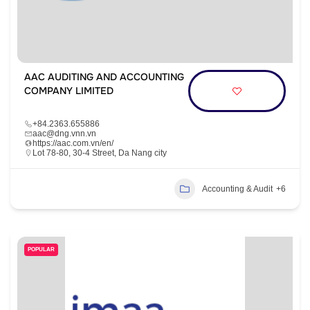
AAC AUDITING AND ACCOUNTING
COMPANY LIMITED
+84.2363.655886
aac@dng.vnn.vn
https://aac.com.vn/en/
Lot 78-80, 30-4 Street, Da Nang city
Accounting & Audit
+6
POPULAR