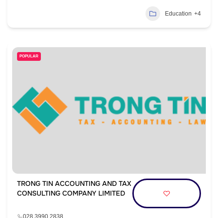
Education
+4
POPULAR
TRONG TIN ACCOUNTING AND TAX
CONSULTING COMPANY LIMITED
028 3990 2838