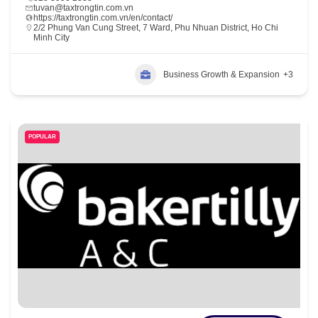
tuvan@taxtrongtin.com.vn
https://taxtrongtin.com.vn/en/contact/
2/2 Phung Van Cung Street, 7 Ward, Phu Nhuan District, Ho Chi
Minh City
Business Growth & Expansion
+3
POPULAR