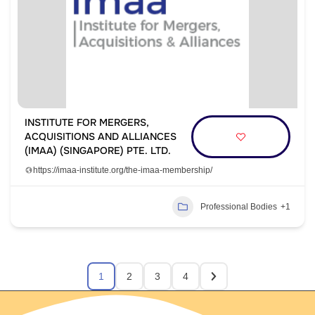
INSTITUTE FOR MERGERS,
ACQUISITIONS AND ALLIANCES
(IMAA) (SINGAPORE) PTE. LTD.
https://imaa-institute.org/the-imaa-membership/
Professional Bodies
+1
1
2
3
4