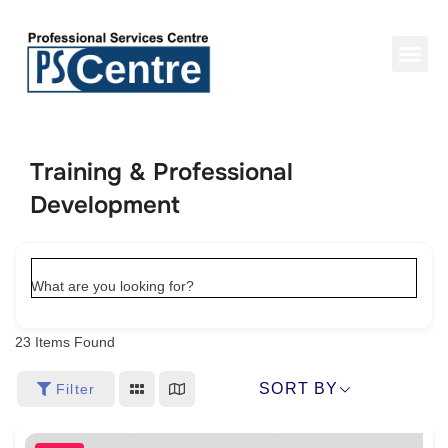
Training & Professional
Development
What are you looking for?
23
Items Found
SORT BY
Filter