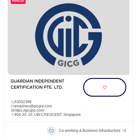
POPULAR
GUARDIAN INDEPENDENT
CERTIFICATION PTE. LTD.
63032388
enquiries@gicgrp.com
https://gicgrp.com/
#04-24, 10, UBI CRESCENT, Singapore
Co-working & Business Infrastructure
+2