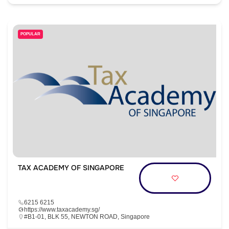
POPULAR
TAX ACADEMY OF SINGAPORE
6215 6215
https://www.taxacademy.sg/
#B1-01, BLK 55, NEWTON ROAD, Singapore