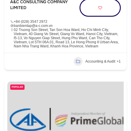
A&C CONSULTING COMPANY
LIMITED
+84 (028) 3547 2972
banbientap@a-c.com.vn
02 Truong Son Street, Tan Son Hoa Ward, Ho Chi Minh City,
Vietnam, 40 Giang Vo Street, Giang Vo Ward, Hanoi City, Vietnam,
I5-13, Vo Nguyen Giap Street, Hung Phu Ward, Can Tho City,
Vietnam, Lot STH 06A.01, Road 13, Le Hong Phong II Urban Area,
Nam Nha Trang Ward, Khanh Hoa Province, Vietnam
Accounting & Audit
+1
POPULAR