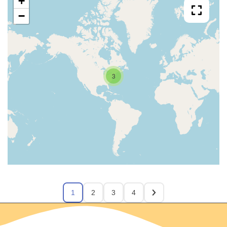
+
−
3
1
2
3
4