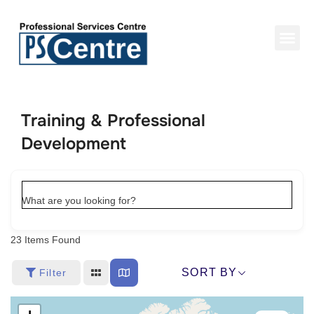
Training & Professional
Development
What are you looking for?
23
Items Found
SORT BY
Filter