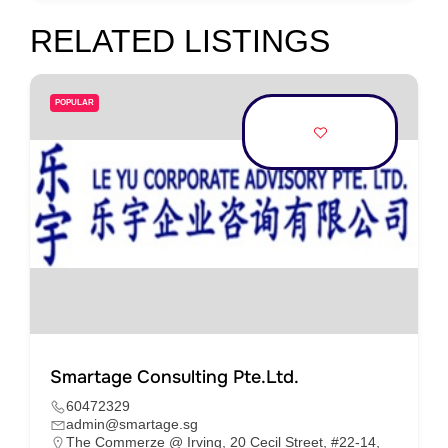
RELATED LISTINGS
POPULAR
Smartage Consulting Pte.Ltd.
60472329
admin@smartage.sg
The Commerze @ Irving, 20 Cecil Street, #22-14,