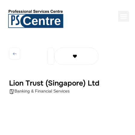
Lion Trust (Singapore) Ltd
Banking & Financial Services