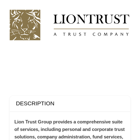
DESCRIPTION
Lion Trust Group provides a comprehensive suite
of services, including personal and corporate trust
solutions, company administration, fund services,