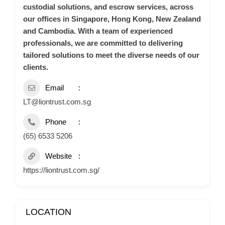
custodial solutions, and escrow services, across
our offices in Singapore, Hong Kong, New Zealand
and Cambodia. With a team of experienced
professionals, we are committed to delivering
tailored solutions to meet the diverse needs of our
clients.
Email
LT@liontrust.com.sg
Phone
(65) 6533 5206
Website
https://liontrust.com.sg/
LOCATION