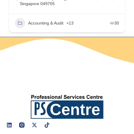
Singapore 049705
Accounting & Audit
+13
30