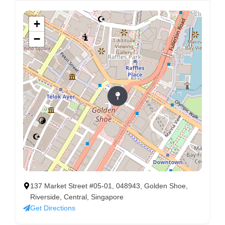
+
−
137 Market Street #05-01, 048943, Golden Shoe,
Riverside, Central, Singapore
Get Directions