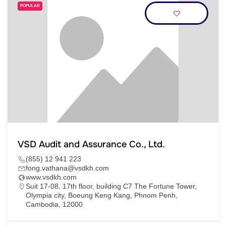
POPULAR
VSD Audit and Assurance Co., Ltd.
(855) 12 941 223
fong.vathana@vsdkh.com
www.vsdkh.com
Suit 17-08, 17th floor, building C7 The Fortune Tower,
Olympia city, Boeung Keng Kang, Phnom Penh,
Cambodia, 12000