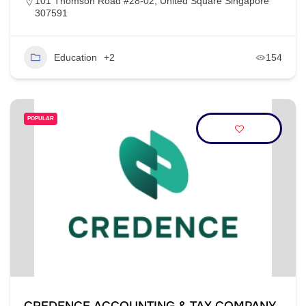
101 Thomson Road #28-02, United Square Singapore
307591
Education
+2
154
POPULAR