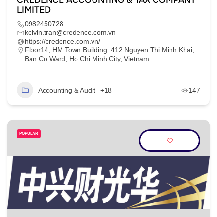
CREDENCE ACCOUNTING & TAX COMPANY
LIMITED
0982450728
kelvin.tran@credence.com.vn
https://credence.com.vn/
Floor14, HM Town Building, 412 Nguyen Thi Minh Khai,
Ban Co Ward, Ho Chi Minh City, Vietnam
Accounting & Audit
+18
147
POPULAR