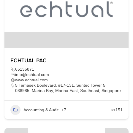
ECHTUAL PAC
65135871
info@echtual.com
www.echtual.com
5 Temasek Boulevard, #17-131, Suntec Tower 5,
038985, Marina Bay, Marina East, Southeast, Singapore
Accounting & Audit
+7
151