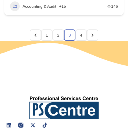
Accounting & Audit
+15
146
1
2
3
4