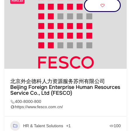
POPULAR
北京外企德科人力资源服务苏州有限公司
Beijing Foreign Enterprise Human Resources
Service Co., Ltd (FESCO)
400-8000-800
https://www.fesco.com.cn/
HR & Talent Solutions
+1
100