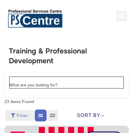
Training & Professional
Development
What are you looking for?
23
Items Found
SORT BY
Filter