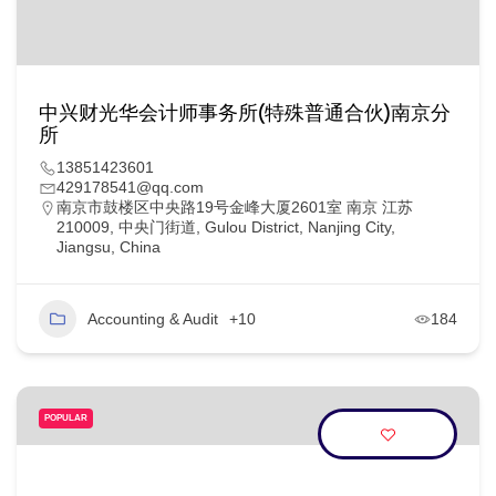
中兴财光华会计师事务所(特殊普通合伙)南京分
所
13851423601
429178541@qq.com
南京市鼓楼区中央路19号金峰大厦2601室 南京 江苏
210009, 中央门街道, Gulou District, Nanjing City,
Jiangsu, China
Accounting & Audit
+10
184
POPULAR