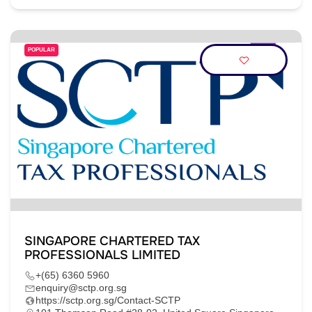
POPULAR
SINGAPORE CHARTERED TAX
PROFESSIONALS LIMITED
+(65) 6360 5960
enquiry@sctp.org.sg
https://sctp.org.sg/Contact-SCTP