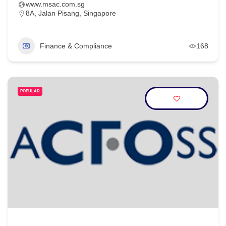
www.msac.com.sg
8A, Jalan Pisang, Singapore
Finance & Compliance
168
POPULAR