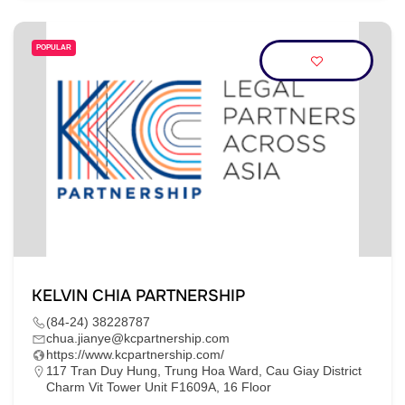
POPULAR
KELVIN CHIA PARTNERSHIP
(84-24) 38228787
chua.jianye@kcpartnership.com
https://www.kcpartnership.com/
117 Tran Duy Hung, Trung Hoa Ward, Cau Giay District
Charm Vit Tower Unit F1609A, 16 Floor