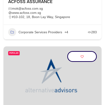
ACFOSS ASSURANCE
mok@acfoss.com.sg
www.acfoss.com.sg
#10-102, 18, Boon Lay Way, Singapore
Corporate Services Providers
+4
283
POPULAR