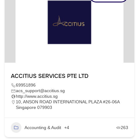
ACCITIUS SERVICES PTE LTD
69951896
acs_support@accitius.sg
http://www.accitius.sg
10, ANSON ROAD INTERNATIONAL PLAZA #26-06A
Singapore 079903
Accounting & Audit
+4
263