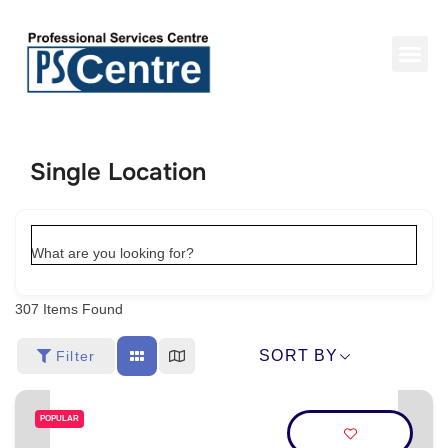
Single Location
What are you looking for?
307
Items Found
SORT BY
Filter
POPULAR