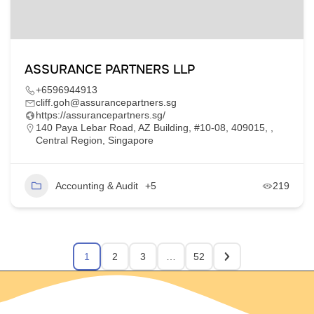
ASSURANCE PARTNERS LLP
+6596944913
cliff.goh@assurancepartners.sg
https://assurancepartners.sg/
140 Paya Lebar Road, AZ Building, #10-08, 409015, ,
Central Region, Singapore
Accounting & Audit
+5
219
1
2
3
…
52