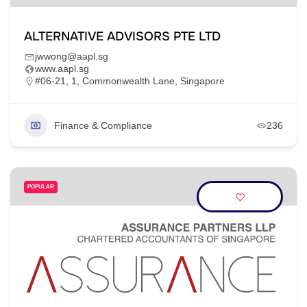
ALTERNATIVE ADVISORS PTE LTD
jwwong@aapl.sg
www.aapl.sg
#06-21, 1, Commonwealth Lane, Singapore
Finance & Compliance
236
POPULAR