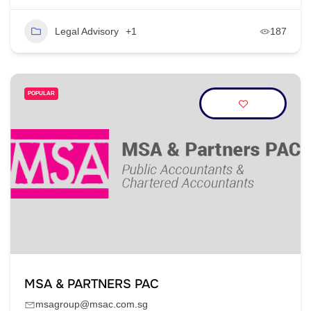
Legal Advisory
+1
187
POPULAR
MSA & PARTNERS PAC
msagroup@msac.com.sg