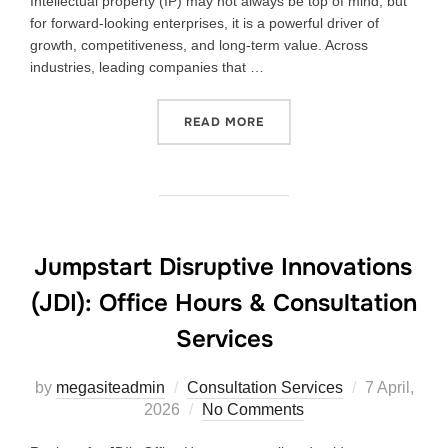
Intellectual property (IP) may not always be top of mind, but
for forward-looking enterprises, it is a powerful driver of
growth, competitiveness, and long-term value. Across
industries, leading companies that …
READ MORE
Jumpstart Disruptive Innovations
(JDI): Office Hours & Consultation
Services
by
megasiteadmin
Consultation Services
7 April,
2026
No Comments