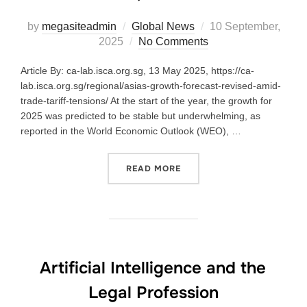
by
megasiteadmin
Global News
10 September,
2025
No Comments
Article By: ca-lab.isca.org.sg, 13 May 2025, https://ca-
lab.isca.org.sg/regional/asias-growth-forecast-revised-amid-
trade-tariff-tensions/ At the start of the year, the growth for
2025 was predicted to be stable but underwhelming, as
reported in the World Economic Outlook (WEO), …
READ MORE
Artificial Intelligence and the
Legal Profession