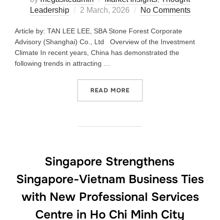
Leadership
2 March, 2026
No Comments
Article by: TAN LEE LEE, SBA Stone Forest Corporate
Advisory (Shanghai) Co., Ltd Overview of the Investment
Climate In recent years, China has demonstrated the
following trends in attracting …
READ MORE
Singapore Strengthens
Singapore-Vietnam Business Ties
with New Professional Services
Centre in Ho Chi Minh City