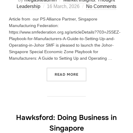
Leadership
16 March, 2026
No Comments
Article from our PS Alliance Partner, Singapore
Manufacturing Federation:
https://www.smfederation.org.sg/articleDetails?703=JSSEZ-
Playbook-for-Manufacturers-A-Guide-to-Setting-Up-and-
Operating-in-Johor SMF is pleased to launch the Johor-
Singapore Special Economic Zone Playbook for
Manufacturers: A Guide to Setting Up and Operating …
READ MORE
Hawksford: Doing Business in
Singapore