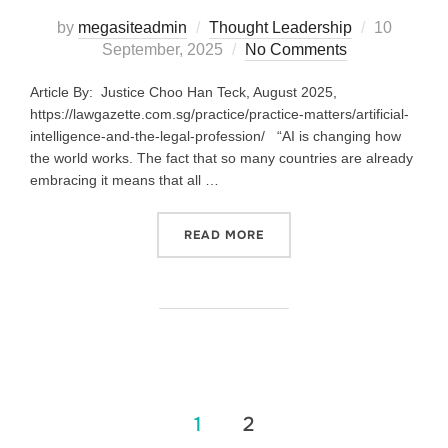
by
megasiteadmin
Thought Leadership
10
September, 2025
No Comments
Article By: Justice Choo Han Teck, August 2025,
https://lawgazette.com.sg/practice/practice-matters/artificial-
intelligence-and-the-legal-profession/ “AI is changing how
the world works. The fact that so many countries are already
embracing it means that all …
READ MORE
1
2