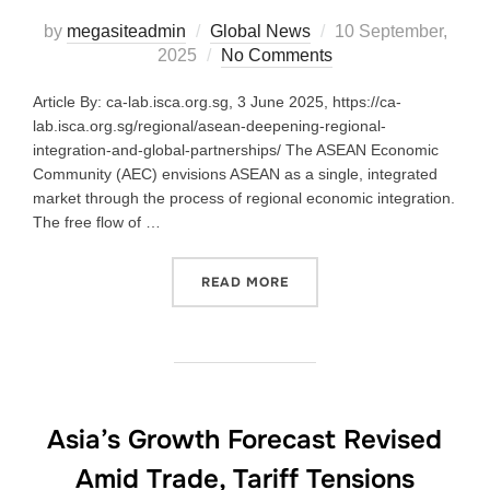
by
megasiteadmin
Global News
10 September,
2025
No Comments
Article By: ca-lab.isca.org.sg, 3 June 2025, https://ca-
lab.isca.org.sg/regional/asean-deepening-regional-
integration-and-global-partnerships/ The ASEAN Economic
Community (AEC) envisions ASEAN as a single, integrated
market through the process of regional economic integration.
The free flow of …
READ MORE
Asia’s Growth Forecast Revised
Amid Trade, Tariff Tensions