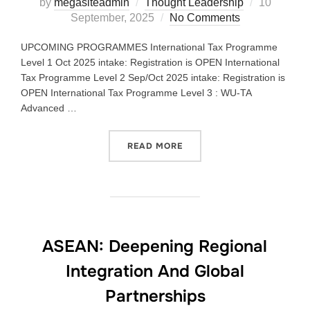
by
megasiteadmin
Thought Leadership
10
September, 2025
No Comments
UPCOMING PROGRAMMES International Tax Programme
Level 1 Oct 2025 intake: Registration is OPEN International
Tax Programme Level 2 Sep/Oct 2025 intake: Registration is
OPEN International Tax Programme Level 3 : WU-TA
Advanced …
READ MORE
ASEAN: Deepening Regional
Integration And Global
Partnerships