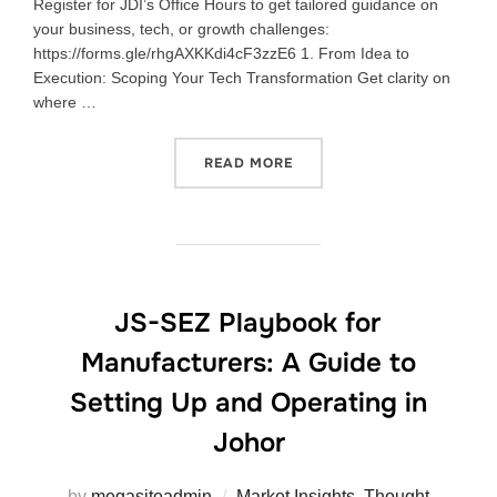
Register for JDI’s Office Hours to get tailored guidance on
your business, tech, or growth challenges:
https://forms.gle/rhgAXKKdi4cF3zzE6 1. From Idea to
Execution: Scoping Your Tech Transformation Get clarity on
where …
READ MORE
JS-SEZ Playbook for
Manufacturers: A Guide to
Setting Up and Operating in
Johor
by
megasiteadmin
Market Insights
,
Thought