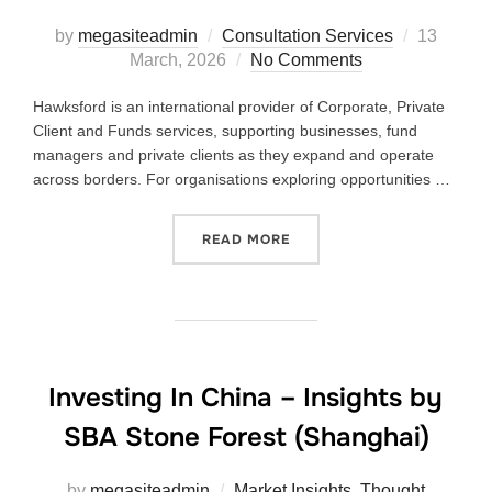
by
megasiteadmin
Consultation Services
13
March, 2026
No Comments
Hawksford is an international provider of Corporate, Private
Client and Funds services, supporting businesses, fund
managers and private clients as they expand and operate
across borders. For organisations exploring opportunities …
READ MORE
Investing In China – Insights by
SBA Stone Forest (Shanghai)
by
megasiteadmin
Market Insights
,
Thought