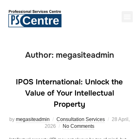
Author:
megasiteadmin
IPOS International: Unlock the
Value of Your Intellectual
Property
by
megasiteadmin
Consultation Services
28 April,
2026
No Comments