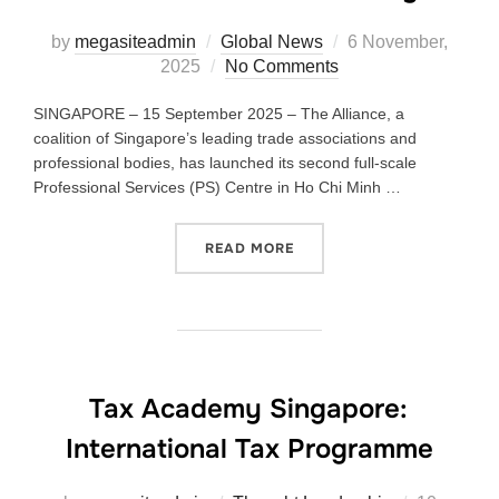
by
megasiteadmin
Global News
6 November,
2025
No Comments
SINGAPORE – 15 September 2025 – The Alliance, a
coalition of Singapore’s leading trade associations and
professional bodies, has launched its second full-scale
Professional Services (PS) Centre in Ho Chi Minh …
READ MORE
Tax Academy Singapore:
International Tax Programme