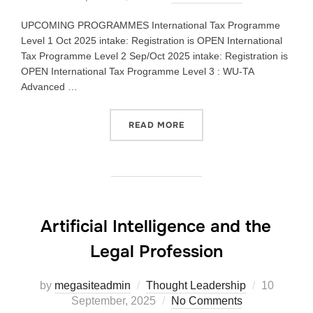
UPCOMING PROGRAMMES International Tax Programme
Level 1 Oct 2025 intake: Registration is OPEN International
Tax Programme Level 2 Sep/Oct 2025 intake: Registration is
OPEN International Tax Programme Level 3 : WU-TA
Advanced …
READ MORE
Artificial Intelligence and the
Legal Profession
by
megasiteadmin
Thought Leadership
10
September, 2025
No Comments