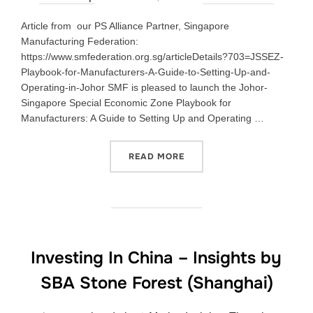
Article from our PS Alliance Partner, Singapore
Manufacturing Federation:
https://www.smfederation.org.sg/articleDetails?703=JSSEZ-
Playbook-for-Manufacturers-A-Guide-to-Setting-Up-and-
Operating-in-Johor SMF is pleased to launch the Johor-
Singapore Special Economic Zone Playbook for
Manufacturers: A Guide to Setting Up and Operating …
READ MORE
Investing In China – Insights by
SBA Stone Forest (Shanghai)