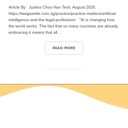
Article By: Justice Choo Han Teck, August 2025,
https://lawgazette.com.sg/practice/practice-matters/artificial-
intelligence-and-the-legal-profession/ “AI is changing how
the world works. The fact that so many countries are already
embracing it means that all …
READ MORE