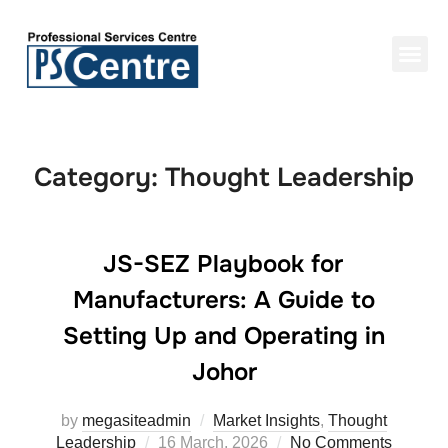
Category:
Thought Leadership
JS-SEZ Playbook for
Manufacturers: A Guide to
Setting Up and Operating in
Johor
by
megasiteadmin
Market Insights
,
Thought
Leadership
16 March, 2026
No Comments