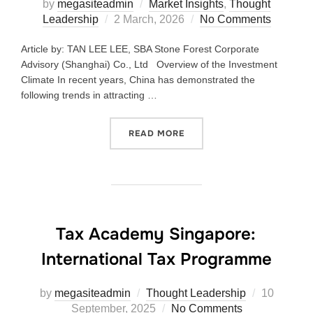
by
megasiteadmin
Market Insights
,
Thought
Leadership
2 March, 2026
No Comments
Article by: TAN LEE LEE, SBA Stone Forest Corporate
Advisory (Shanghai) Co., Ltd Overview of the Investment
Climate In recent years, China has demonstrated the
following trends in attracting …
READ MORE
Tax Academy Singapore:
International Tax Programme
by
megasiteadmin
Thought Leadership
10
September, 2025
No Comments